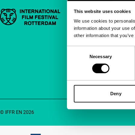
This website uses cookies
Important links
Quick links
We use cookies to personalis
information about your use of
About us
other information that you’ve
Newsletters
FAQ
Consent
Necessary
Selection
Accessibility
Advertising
Contact
Deny
© IFFR EN 2026