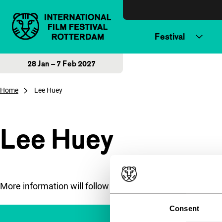
Skip to content
Festival
28 Jan – 7 Feb 2027
Home
Lee Huey
Lee Huey
More information will follow soon.
Consent