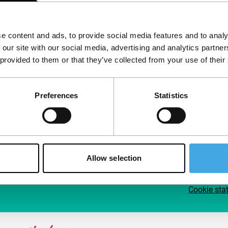
Follow IFFR
Supp
e content and ads, to provide social media features and to analy
Join 
 our site with our social media, advertising and analytics partn
Make 
 provided to them or that they’ve collected from your use of their
access
Preferences
Statistics
Su
Allow selection
Cookie sta