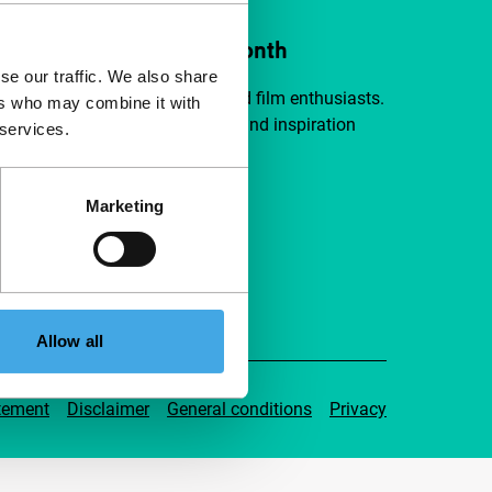
ort IFFR from €4 per month
se our traffic. We also share
a group of curious and connected film enthusiasts.
ers who may combine it with
independent film, new insights and inspiration
 services.
ible to everyone.
Marketing
pport IFFR
Allow all
tement
Disclaimer
General conditions
Privacy