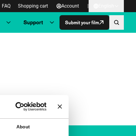
FAQ
Shopping cart
Account
|
English
Support
Submit your film
About