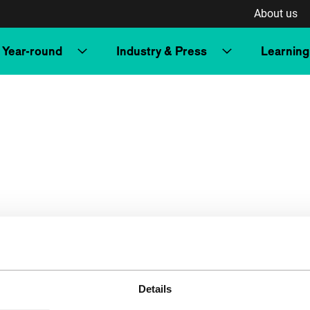
About us
Year-round
Industry & Press
Learning
Details