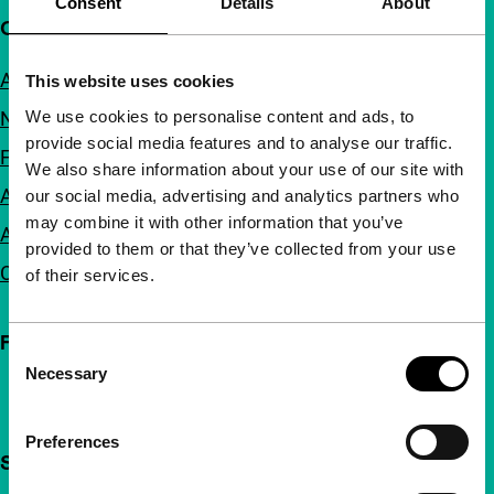
Consent
Details
About
Quick links
About us
This website uses cookies
We use cookies to personalise content and ads, to
Newsletters
provide social media features and to analyse our traffic.
FAQ
We also share information about your use of our site with
Accessibility
our social media, advertising and analytics partners who
may combine it with other information that you’ve
Advertising
provided to them or that they’ve collected from your use
Contact
of their services.
Follow IFFR
Consent
Necessary
Selection
Preferences
Support IFFR from €4 per month