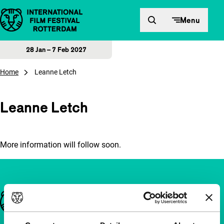
Skip to content
Menu
28 Jan – 7 Feb 2027
Home
Leanne Letch
Leanne Letch
More information will follow soon.
Important links