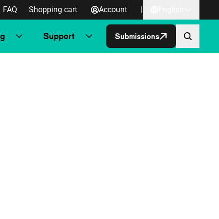
FAQ
Shopping cart
Account
|
English
ng
Support
Submissions