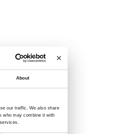
About
se our traffic. We also share
ers who may combine it with
 services.