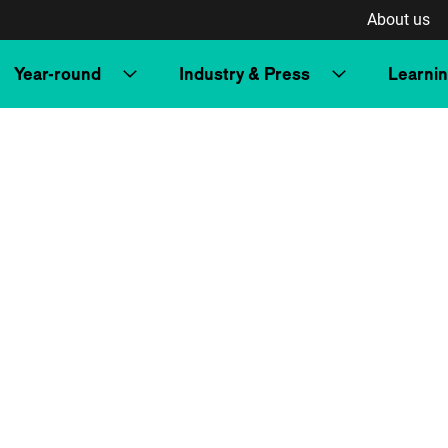
About us
Year-round
Industry & Press
Learni