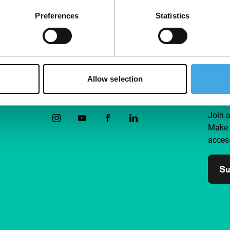
Preferences
Statistics
Allow selection
Follow IFFR
Supp
Join 
Make 
access
Su