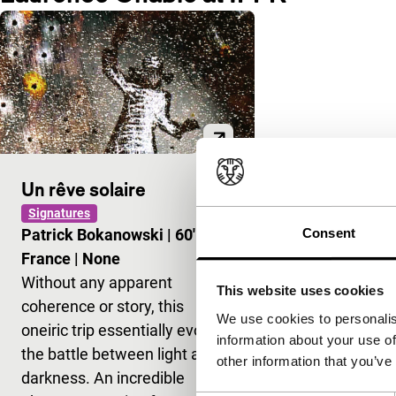
Un rêve solaire
Signatures
Consent
Patrick Bokanowski
|
60'
|
France
|
None
Without any apparent
This website uses cookies
coherence or story, this
We use cookies to personalis
oneiric trip essentially evokes
information about your use of
the battle between light and
other information that you’ve
darkness. An incredible