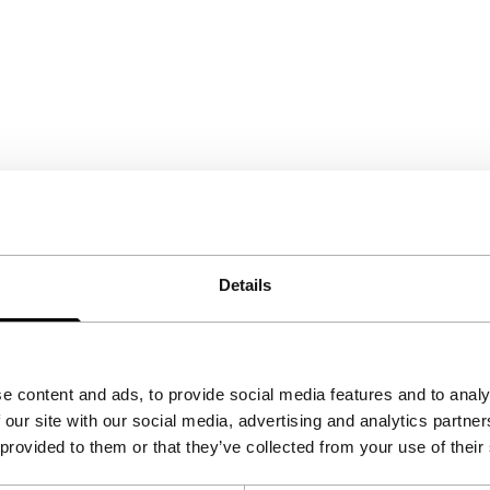
Details
e content and ads, to provide social media features and to analy
 our site with our social media, advertising and analytics partn
 provided to them or that they’ve collected from your use of their