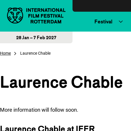
Skip to content
Festival
28 Jan – 7 Feb 2027
Home
Laurence Chable
Laurence Chable
More information will follow soon.
Laurence Chable at IFFR