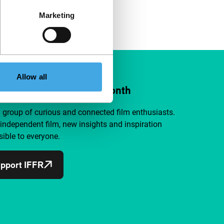
Marketing
Allow all
ort IFFR from €4 per month
a group of curious and connected film enthusiasts.
independent film, new insights and inspiration
ible to everyone.
pport IFFR