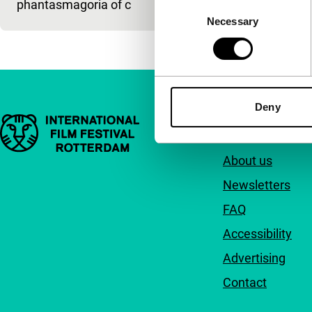
phantasmagoria of c
Consent
Necessary
Selection
Deny
Important links
Quick links
About us
Newsletters
FAQ
Accessibility
Advertising
Contact