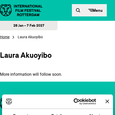
Skip to content
Menu
28 Jan – 7 Feb 2027
Home
Laura Akuoyibo
Laura Akuoyibo
More information will follow soon.
Important links