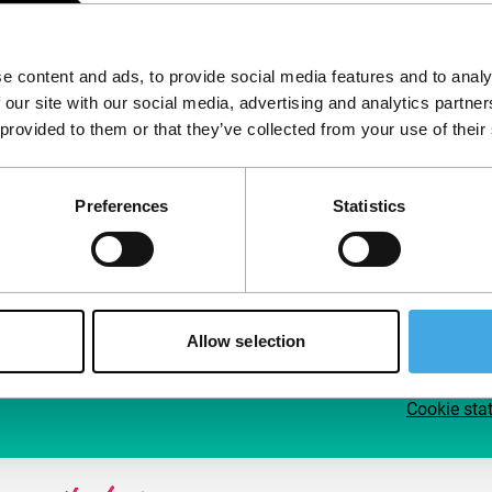
Follow IFFR
Supp
e content and ads, to provide social media features and to analy
Join 
 our site with our social media, advertising and analytics partn
Make 
 provided to them or that they’ve collected from your use of their
access
Preferences
Statistics
Su
Allow selection
Cookie sta