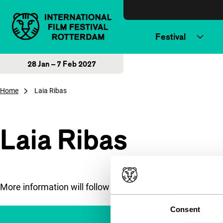
Skip to content
Festival
28 Jan – 7 Feb 2027
Home
Laia Ribas
Laia Ribas
More information will follow soon.
Consent