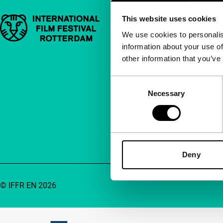
This website uses cookies
Important links
Quick links
We use cookies to personalis
information about your use of
About us
other information that you’ve
Newsletters
FAQ
Consent
Necessary
Selection
Accessibility
Advertising
Contact
Deny
© IFFR EN 2026