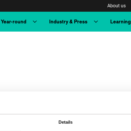
About us
Year-round
Industry & Press
Learning
Details