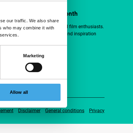
ort IFFR from €4 per month
se our traffic. We also share
a group of curious and connected film enthusiasts.
ers who may combine it with
independent film, new insights and inspiration
 services.
ible to everyone.
Marketing
pport IFFR
Allow all
tement
Disclaimer
General conditions
Privacy