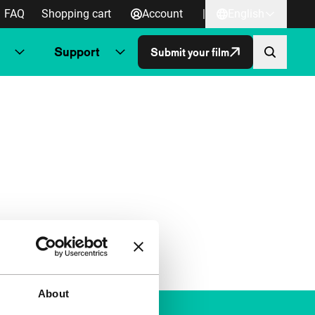
FAQ
Shopping cart
Account
|
English
Support
Submit your film
About