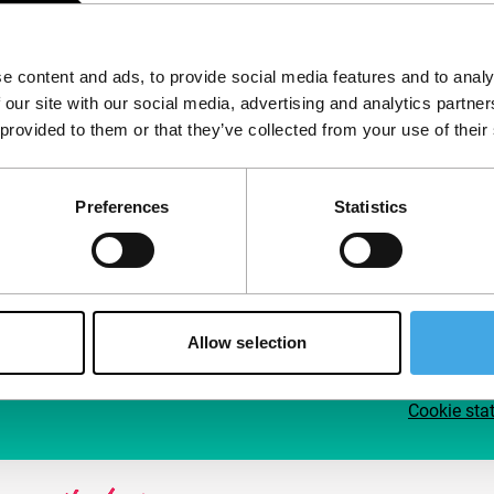
Follow IFFR
Supp
e content and ads, to provide social media features and to analy
Join 
 our site with our social media, advertising and analytics partn
Make 
 provided to them or that they’ve collected from your use of their
access
Preferences
Statistics
Su
Allow selection
Cookie sta