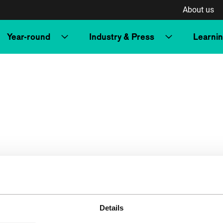
About us
Year-round
Industry & Press
Learni
Details