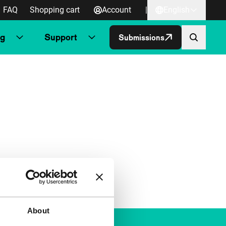
FAQ
Shopping cart
Account
|
English
ng
Support
Submissions
About