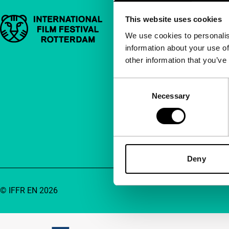
This website uses cookies
Important links
Quick links
We use cookies to personalis
information about your use of
About us
other information that you’ve
Newsletters
FAQ
Consent
Necessary
Selection
Accessibility
Advertising
Contact
Deny
© IFFR EN 2026