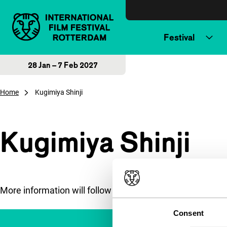
Skip to content
Festival
28 Jan – 7 Feb 2027
Home
Kugimiya Shinji
Kugimiya Shinji
More information will follow soon.
Consent