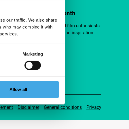
ort IFFR from €4 per month
se our traffic. We also share
a group of curious and connected film enthusiasts.
ers who may combine it with
independent film, new insights and inspiration
 services.
ible to everyone.
Marketing
pport IFFR
Allow all
tement
Disclaimer
General conditions
Privacy