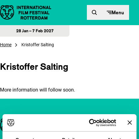
Skip to content
Menu
28 Jan – 7 Feb 2027
Home
Kristoffer Salting
Kristoffer Salting
More information will follow soon.
Important links