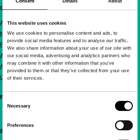
Consent
Details
About
Quick links
About us
This website uses cookies
We use cookies to personalise content and ads, to
Newsletters
provide social media features and to analyse our traffic.
FAQ
We also share information about your use of our site with
Accessibility
our social media, advertising and analytics partners who
may combine it with other information that you’ve
Advertising
provided to them or that they’ve collected from your use
Contact
of their services.
Follow IFFR
Consent
Necessary
Selection
Preferences
Support IFFR from €4 per month