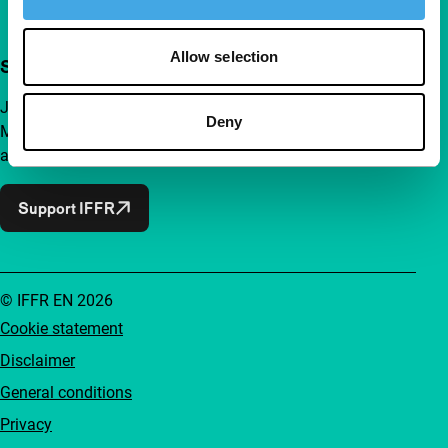
Allow selection
Support IFFR from €4 per month
Join a group of curious and connected film enthusiasts.
Deny
Make independent film, new insights and inspiration
accessible to everyone.
Support IFFR
© IFFR EN 2026
Cookie statement
Disclaimer
General conditions
Privacy