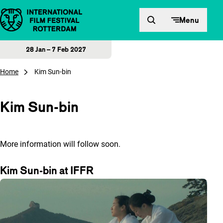
Skip to content
Menu
28 Jan – 7 Feb 2027
Home
Kim Sun-bin
Kim Sun-bin
More information will follow soon.
Kim Sun-bin at IFFR