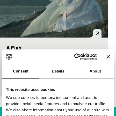
A Fish
Tiger Awards Competition
Park Hongmin
|
105'
|
South Korea
|
International premiere
Consent
Details
About
Korean Park taught himself to film in 3D for his
debut. Viewers are cleverly fed a red herring in the
shape of a philosophy professor…
This website uses cookies
We use cookies to personalise content and ads, to
provide social media features and to analyse our traffic.
We also share information about your use of our site with