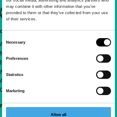
our social media, advertising and analytics partners who
may combine it with other information that you’ve
Important links
provided to them or that they’ve collected from your use
of their services.
Quick links
Consent
Necessary
About us
Selection
Newsletters
Preferences
FAQ
Accessibility
Statistics
Advertising
Contact
Marketing
Follow IFFR
Allow all