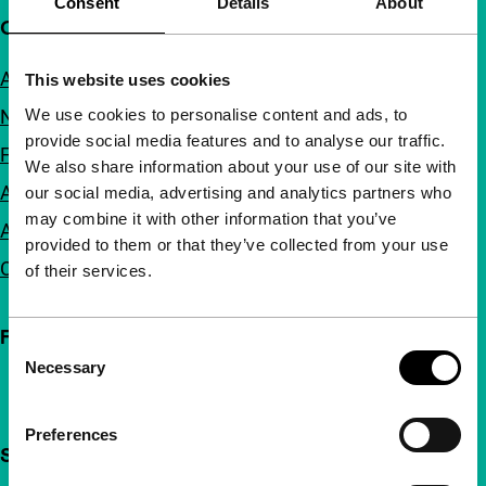
Consent
Details
About
Quick links
About us
This website uses cookies
We use cookies to personalise content and ads, to
Newsletters
provide social media features and to analyse our traffic.
FAQ
We also share information about your use of our site with
Accessibility
our social media, advertising and analytics partners who
may combine it with other information that you’ve
Advertising
provided to them or that they’ve collected from your use
Contact
of their services.
Follow IFFR
Consent
Necessary
Selection
Preferences
Support IFFR from €4 per month