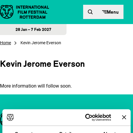
Skip to content
Menu
28 Jan – 7 Feb 2027
Home
Kevin Jerome Everson
Kevin Jerome Everson
More information will follow soon.
Important links