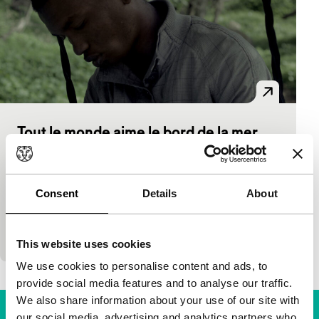
Tout le monde aime le bord de la mer
Bright Future
Tiger Awards Competition for Short Films
Keina Espiñeira
|
18'
|
Spain
|
World premiere
Consent
Details
About
A group of men are waiting on the coast for
passage to Europe. They play themselves in a
fiction film.
This website uses cookies
We use cookies to personalise content and ads, to
provide social media features and to analyse our traffic.
We also share information about your use of our site with
our social media, advertising and analytics partners who