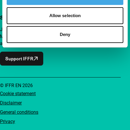
Allow selection
Support IFFR from €4 per month
Join a group of curious and connected film enthusiasts.
Deny
Make independent film, new insights and inspiration
accessible to everyone.
Support IFFR
© IFFR EN 2026
Cookie statement
Disclaimer
General conditions
Privacy