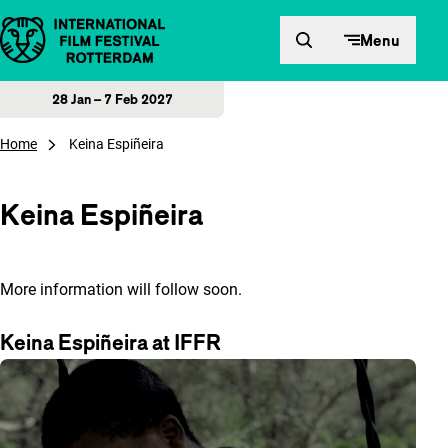
Skip to content
Menu
28 Jan – 7 Feb 2027
Home
Keina Espiñeira
Keina Espiñeira
More information will follow soon.
Keina Espiñeira at IFFR