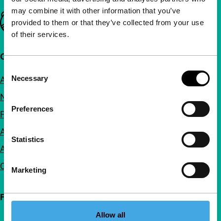
may combine it with other information that you’ve
Important links
provided to them or that they’ve collected from your use
of their services.
Quick links
Consent
Necessary
About us
Selection
Newsletters
Preferences
FAQ
Accessibility
Statistics
Advertising
Contact
Marketing
Follow IFFR
Allow all