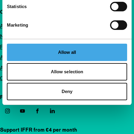
Statistics
Quick links
Marketing
About us
Newsletters
FAQ
Allow all
Accessibility
Advertising
Allow selection
Contact
Deny
Follow IFFR
Support IFFR from €4 per month