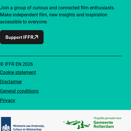
Join a group of curious and connected film enthusiasts.
Make independent film, new insights and inspiration
accessible to everyone.
Support IFFR
© IFFR EN 2026
Cookie statement
Disclaimer
General conditions
Privacy
Partners