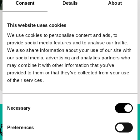
Consent
Details
About
Memories to Choke On, Drinks to
This website uses cookies
Wash Them Down
We use cookies to personalise content and ads, to
Ordinary Heroes: Made in Hong Kong
provide social media features and to analyse our traffic.
Leung Ming-kai, Kate Reilly
|
78'
|
Hong Kong
|
We also share information about your use of our site with
International premiere
our social media, advertising and analytics partners who
Four stories show how fiction and fact, humour and
may combine it with other information that you’ve
drama, personal and political are complementary
provided to them or that they’ve collected from your use
facets of the contradictory realities that constitu
of their services.
Consent
Necessary
Selection
Important links
Preferences