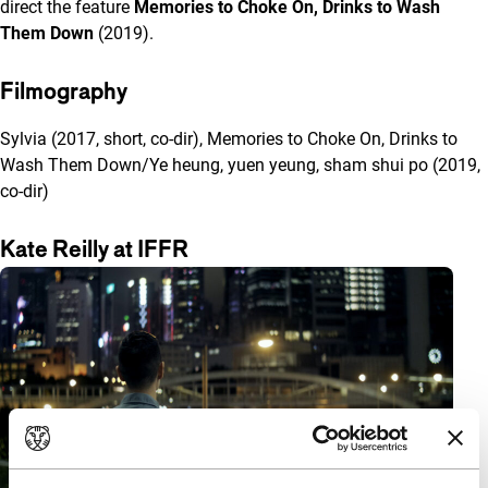
direct the feature
Memories to Choke On, Drinks to Wash
Them Down
(2019).
Filmography
Sylvia (2017, short, co-dir), Memories to Choke On, Drinks to
Wash Them Down/Ye heung, yuen yeung, sham shui po (2019,
co-dir)
Kate Reilly at IFFR