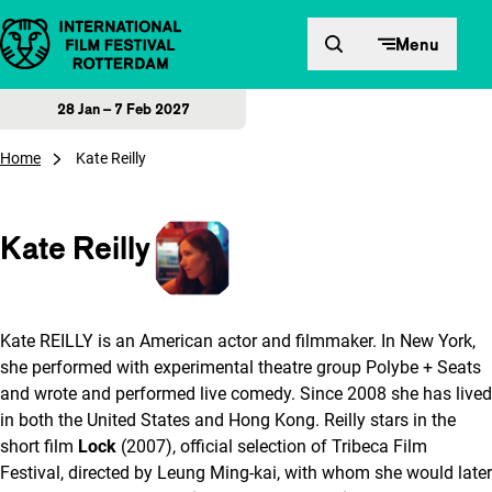
Skip to content
Menu
28 Jan – 7 Feb 2027
Home
Kate Reilly
Kate Reilly
Kate REILLY is an American actor and filmmaker. In New York,
she performed with experimental theatre group Polybe + Seats
and wrote and performed live comedy. Since 2008 she has lived
in both the United States and Hong Kong. Reilly stars in the
short film
Lock
(2007), official selection of Tribeca Film
Festival, directed by Leung Ming-kai, with whom she would later