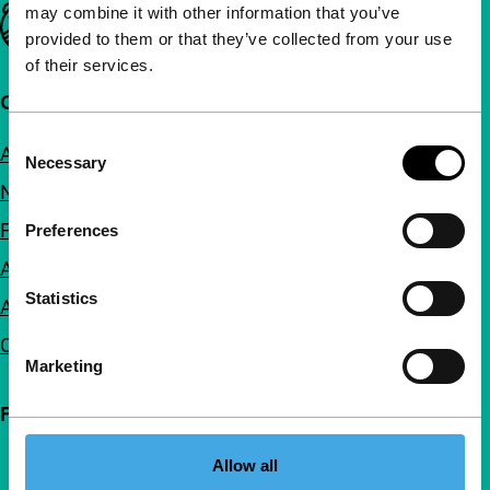
may combine it with other information that you’ve
Important links
provided to them or that they’ve collected from your use
of their services.
Quick links
Consent
About us
Necessary
Selection
Newsletters
FAQ
Preferences
Accessibility
Statistics
Advertising
Contact
Marketing
Follow IFFR
Allow all