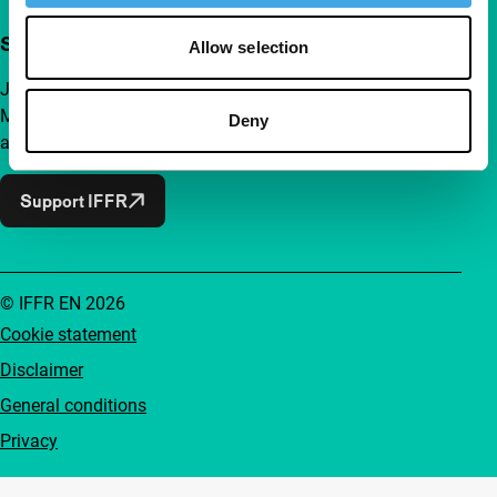
Support IFFR from €4 per month
Allow selection
Join a group of curious and connected film enthusiasts.
Make independent film, new insights and inspiration
Deny
accessible to everyone.
Support IFFR
© IFFR EN 2026
Cookie statement
Disclaimer
General conditions
Privacy