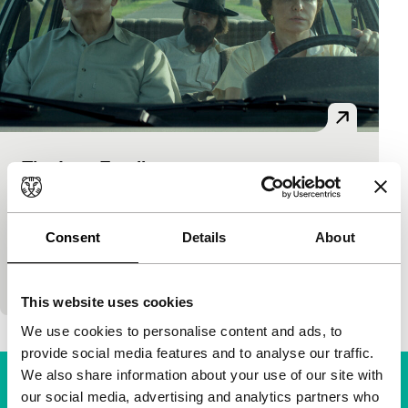
The Last Family
Bright Future
Jan P. Matuszyński
|
123'
|
Poland
|
None
An unconventional portrait of an unconventional
Consent
Details
About
artist. The dystopian paintings of Polish cult hero
Zdzisław Beksiński are constantly in the backgroun
This website uses cookies
We use cookies to personalise content and ads, to
provide social media features and to analyse our traffic.
We also share information about your use of our site with
our social media, advertising and analytics partners who