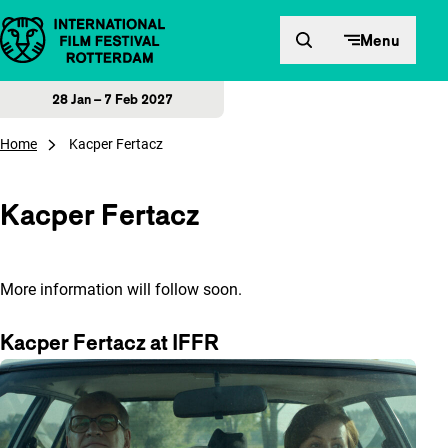
Skip to content
Menu
28 Jan – 7 Feb 2027
Home
Kacper Fertacz
Kacper Fertacz
More information will follow soon.
Kacper Fertacz at IFFR