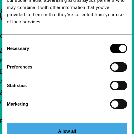
our social media, advertising and analytics partners who
may combine it with other information that you’ve
Important links
provided to them or that they’ve collected from your use
of their services.
Quick links
Consent
Necessary
About us
Selection
Newsletters
Preferences
FAQ
Accessibility
Statistics
Advertising
Contact
Marketing
Follow IFFR
Allow all