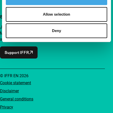
Allow selection
Support IFFR from €4 per month
Join a group of curious and connected film enthusiasts.
Deny
Make independent film, new insights and inspiration
accessible to everyone.
Support IFFR
© IFFR EN 2026
Cookie statement
Disclaimer
General conditions
Privacy