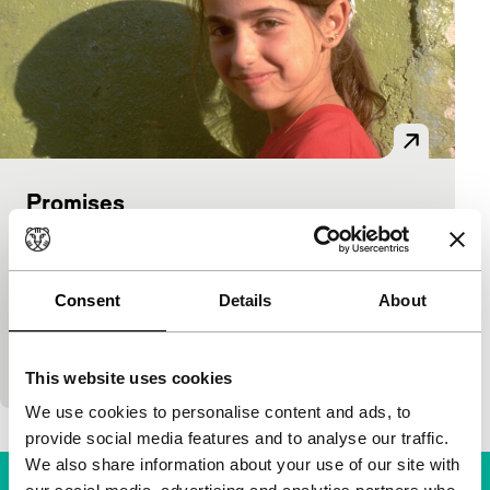
Promises
main programme features
B.Z. Goldberg, Justine Shapiro, Carlos Bolado
|
100'
|
USA
|
International premiere
Consent
Details
About
Alternative approach to the Jewish-Palestinian
conflict in a documentary in which several Jewish
and Palestinian children are followed for three years
This website uses cookies
We use cookies to personalise content and ads, to
provide social media features and to analyse our traffic.
We also share information about your use of our site with