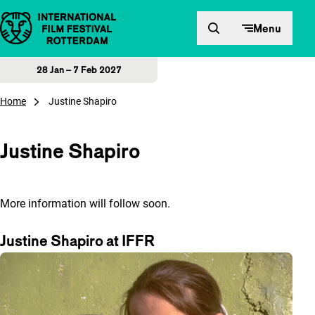
Skip to content
Menu
28 Jan – 7 Feb 2027
Home
Justine Shapiro
Justine Shapiro
More information will follow soon.
Justine Shapiro at IFFR