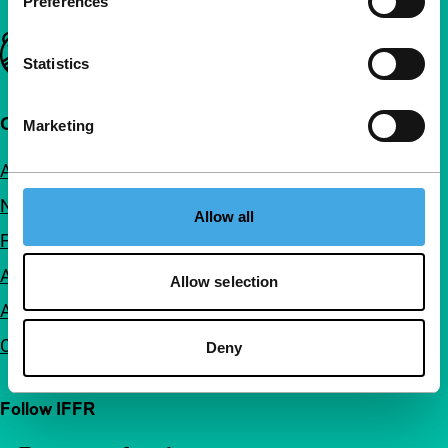
Preferences
Important links
Statistics
Quick links
Marketing
About us
Newsletters
Allow all
FAQ
Accessibility
Allow selection
Advertising
Contact
Deny
Follow IFFR