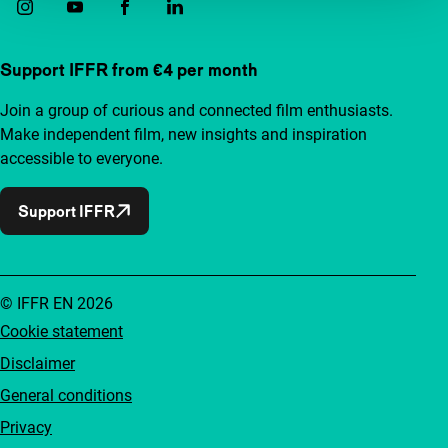
Support IFFR from €4 per month
Join a group of curious and connected film enthusiasts.
Make independent film, new insights and inspiration
accessible to everyone.
Support IFFR
© IFFR EN 2026
Cookie statement
Disclaimer
General conditions
Privacy