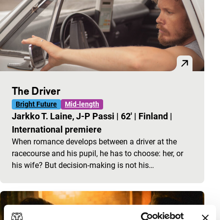
The Driver
Bright Future
Mid-length
Jarkko T. Laine, J-P Passi
|
62'
|
Finland
|
International premiere
When romance develops between a driver at the
racecourse and his pupil, he has to choose: her, or
his wife? But decision-making is not his…