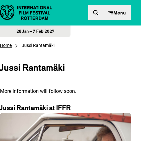
Skip to content
Menu
28 Jan – 7 Feb 2027
Home
Jussi Rantamäki
Jussi Rantamäki
More information will follow soon.
Jussi Rantamäki at IFFR