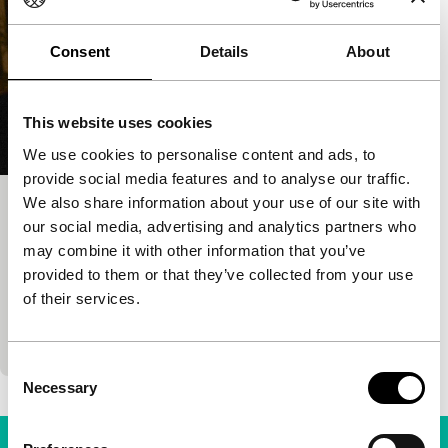
Consent
Details
About
This website uses cookies
We use cookies to personalise content and ads, to
provide social media features and to analyse our traffic.
We also share information about your use of our site with
The Painting Sellers
our social media, advertising and analytics partners who
Spectrum Shorts
may combine it with other information that you’ve
Juho Kuosmanen
|
59'
|
Finland
|
None
provided to them or that they’ve collected from your use
Winner of the student competition in Cannes is a
of their services.
delicate family drama about an exceptional
friendship in icy Finland.
Consent
Necessary
Selection