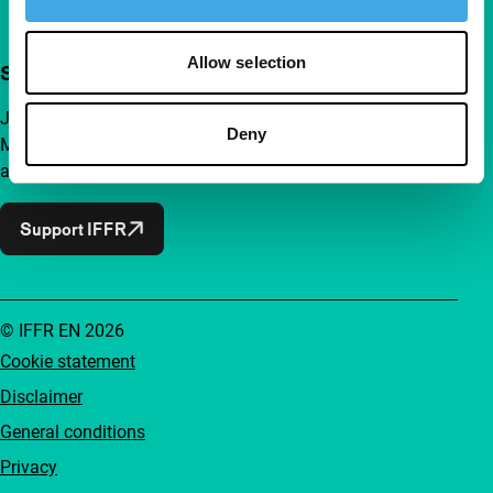
Allow selection
Support IFFR from €4 per month
Join a group of curious and connected film enthusiasts.
Deny
Make independent film, new insights and inspiration
accessible to everyone.
Support IFFR
© IFFR EN 2026
Cookie statement
Disclaimer
General conditions
Privacy