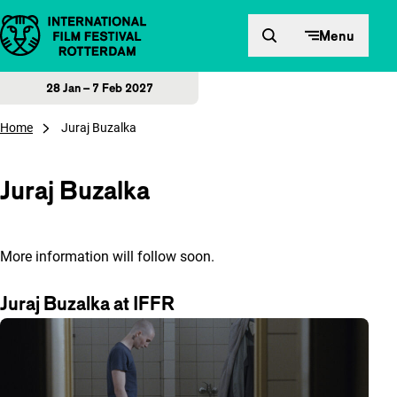
Skip to content
Menu
28 Jan – 7 Feb 2027
Home
Juraj Buzalka
Juraj Buzalka
More information will follow soon.
Juraj Buzalka at IFFR