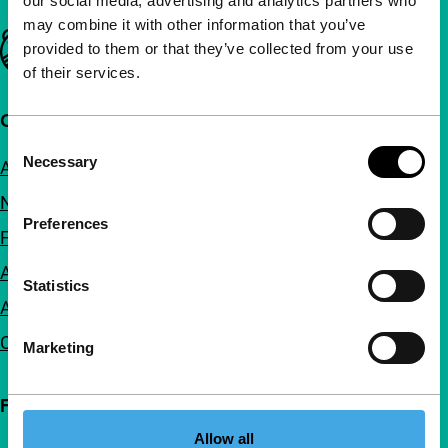
our social media, advertising and analytics partners who
may combine it with other information that you’ve
Important links
provided to them or that they’ve collected from your use
of their services.
Quick links
Consent
Necessary
About us
Selection
Newsletters
Preferences
FAQ
Accessibility
Statistics
Advertising
Contact
Marketing
Follow IFFR
Allow all