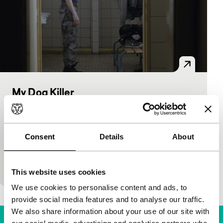
My Dog Killer
Hivos Tiger Awards Competition
Mira Fornay
|
90'
|
Czech Republic
|
World
premiere
Consent
Details
About
Marek has no real friends except his guard dog and
hangs out with skinheads. When his dispirited
mother reappears in his life, Marek faces a…
This website uses cookies
We use cookies to personalise content and ads, to
provide social media features and to analyse our traffic.
We also share information about your use of our site with