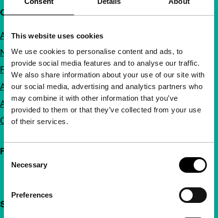
Consent
Details
About
Quick links
About us
This website uses cookies
We use cookies to personalise content and ads, to
Newsletters
provide social media features and to analyse our traffic.
FAQ
We also share information about your use of our site with
Accessibility
our social media, advertising and analytics partners who
may combine it with other information that you’ve
Advertising
provided to them or that they’ve collected from your use
Contact
of their services.
Follow IFFR
Consent
Necessary
Selection
Preferences
Support IFFR from €4 per month