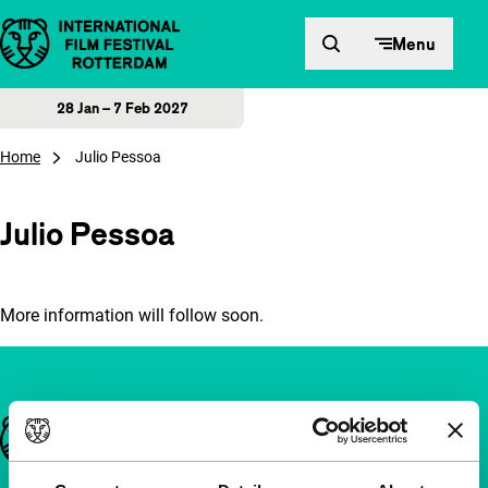
Skip to content
Menu
28 Jan – 7 Feb 2027
Home
Julio Pessoa
Julio Pessoa
More information will follow soon.
Important links