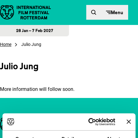
Skip to content
Menu
28 Jan – 7 Feb 2027
Home
Julio Jung
Julio Jung
More information will follow soon.
Important links