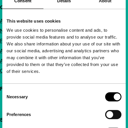
Consent
Details
About
Quick links
About us
This website uses cookies
We use cookies to personalise content and ads, to
Newsletters
provide social media features and to analyse our traffic.
FAQ
We also share information about your use of our site with
Accessibility
our social media, advertising and analytics partners who
may combine it with other information that you’ve
Advertising
provided to them or that they’ve collected from your use
Contact
of their services.
Follow IFFR
Consent
Necessary
Selection
Preferences
Support IFFR from €4 per month