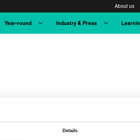
About us
Year-round
Industry & Press
Learni
Details