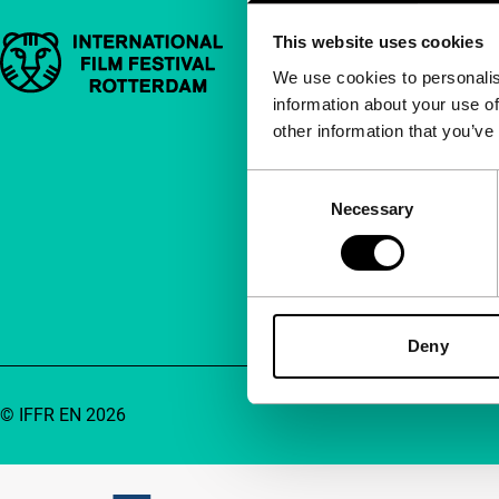
This website uses cookies
Important links
Quick links
We use cookies to personalis
information about your use of
About us
other information that you’ve
Newsletters
FAQ
Consent
Necessary
Selection
Accessibility
Advertising
Contact
Deny
© IFFR EN 2026