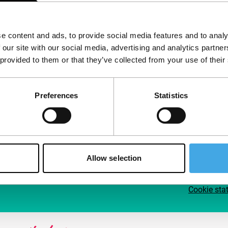
Follow IFFR
Supp
e content and ads, to provide social media features and to analy
Join 
 our site with our social media, advertising and analytics partn
Make 
 provided to them or that they’ve collected from your use of their
access
Preferences
Statistics
Su
Allow selection
Cookie sta