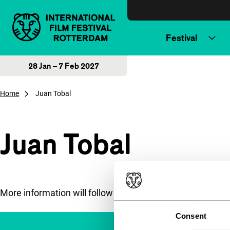
Skip to content
Festival
28 Jan – 7 Feb 2027
Home
Juan Tobal
Juan Tobal
More information will follow soon.
Consent