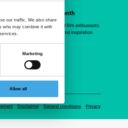
ort IFFR from €4 per month
se our traffic. We also share
a group of curious and connected film enthusiasts.
ers who may combine it with
independent film, new insights and inspiration
 services.
ible to everyone.
Marketing
pport IFFR
Allow all
tement
Disclaimer
General conditions
Privacy