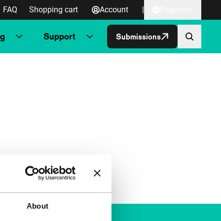
FAQ
Shopping cart
Account
|
English
ng
Support
Submissions
About