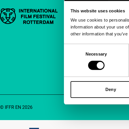
This website uses cookies
Important links
Quick links
We use cookies to personalis
information about your use of
About us
other information that you’ve
Newsletters
FAQ
Consent
Necessary
Selection
Accessibility
Advertising
Contact
Deny
© IFFR EN 2026