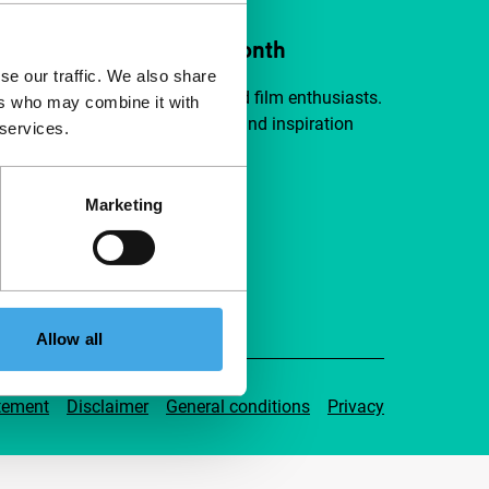
ort IFFR from €4 per month
se our traffic. We also share
a group of curious and connected film enthusiasts.
ers who may combine it with
independent film, new insights and inspiration
 services.
ible to everyone.
Marketing
pport IFFR
Allow all
tement
Disclaimer
General conditions
Privacy