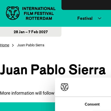
Skip to content
Festival
28 Jan – 7 Feb 2027
Home
Juan Pablo Sierra
Juan Pablo Sierra
More information will follow soon.
Consent