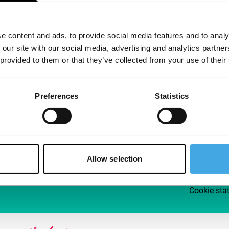
Follow IFFR
Supp
e content and ads, to provide social media features and to analy
Join 
 our site with our social media, advertising and analytics partn
Make 
 provided to them or that they’ve collected from your use of their
access
Preferences
Statistics
Su
Allow selection
Cookie sta