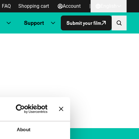
FAQ
Shopping cart
Account
|
English
Support
Submit your film
About