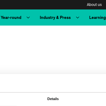
About us
Year-round
Industry & Press
Learning
Details