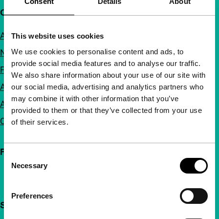
Consent
Details
About
Quick links
About us
This website uses cookies
We use cookies to personalise content and ads, to
Newsletters
provide social media features and to analyse our traffic.
FAQ
We also share information about your use of our site with
Accessibility
our social media, advertising and analytics partners who
may combine it with other information that you’ve
Advertising
provided to them or that they’ve collected from your use
Contact
of their services.
Follow IFFR
Consent
Necessary
Selection
Preferences
Support IFFR from €4 per month