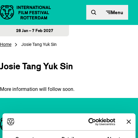
Skip to content
Menu
28 Jan – 7 Feb 2027
Home
Josie Tang Yuk Sin
Josie Tang Yuk Sin
More information will follow soon.
Important links