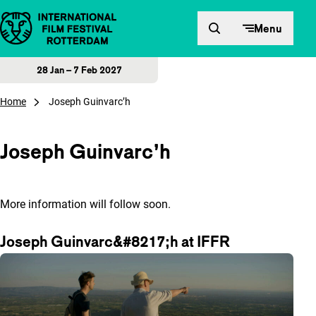
Skip to content
Menu
28 Jan – 7 Feb 2027
Home
Joseph Guinvarc’h
Joseph Guinvarc’h
More information will follow soon.
Joseph Guinvarc&#8217;h at IFFR