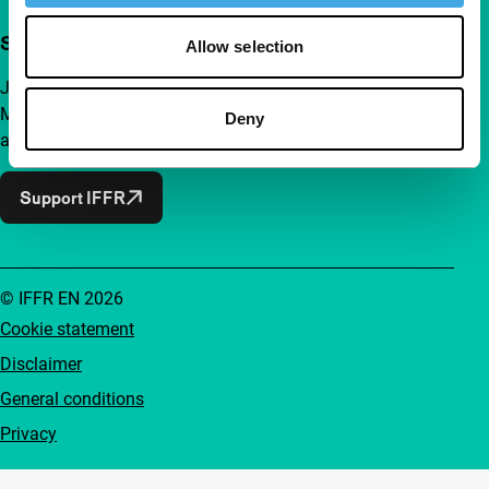
Support IFFR from €4 per month
Allow selection
Join a group of curious and connected film enthusiasts.
Make independent film, new insights and inspiration
Deny
accessible to everyone.
Support IFFR
© IFFR EN 2026
Cookie statement
Disclaimer
General conditions
Privacy