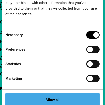
may combine it with other information that you’ve
Important links
provided to them or that they’ve collected from your use
of their services.
Quick links
Consent
About us
Necessary
Selection
Newsletters
FAQ
Preferences
Accessibility
Statistics
Advertising
Contact
Marketing
Follow IFFR
Allow all