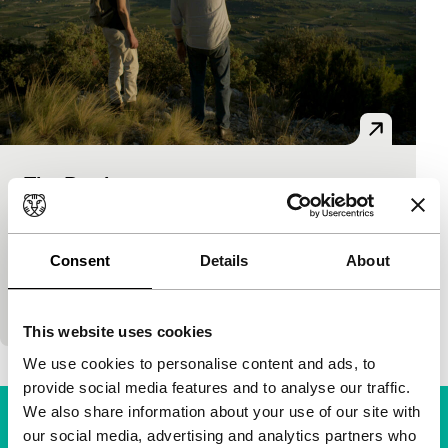
The Donkey
Voices Short
Chinlin Hsieh
|
21'
|
France
|
World premiere
The young Malo meets an irresistibly charming old
Consent
Details
About
man. An invitation follows. Subtle genre games,
enveloping atmosphere and finely nuanced ambigu
This website uses cookies
We use cookies to personalise content and ads, to
provide social media features and to analyse our traffic.
We also share information about your use of our site with
our social media, advertising and analytics partners who