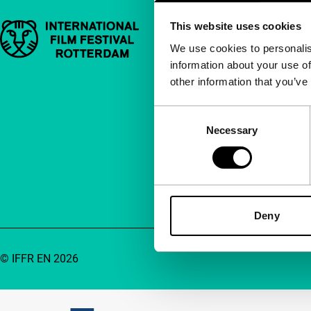
This website uses cookies
Important links
Quick links
We use cookies to personalis
information about your use of
About us
other information that you’ve
Newsletters
FAQ
Consent
Necessary
Selection
Accessibility
Advertising
Contact
Deny
© IFFR EN 2026