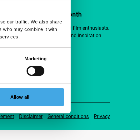
ort IFFR from €4 per month
se our traffic. We also share
a group of curious and connected film enthusiasts.
ers who may combine it with
independent film, new insights and inspiration
 services.
ible to everyone.
Marketing
pport IFFR
Allow all
tement
Disclaimer
General conditions
Privacy