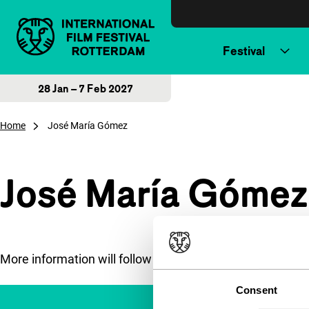
Skip to content
Festival
28 Jan – 7 Feb 2027
Home
José María Gómez
José María Gómez
More information will follow soon.
Consent