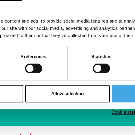
Follow IFFR
Supp
e content and ads, to provide social media features and to analy
Join 
 our site with our social media, advertising and analytics partn
Make 
 provided to them or that they’ve collected from your use of their
access
Preferences
Statistics
Su
Allow selection
Cookie sta