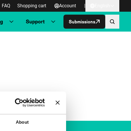
FAQ
Shopping cart
Account
|
English
ng
Support
Submissions
About