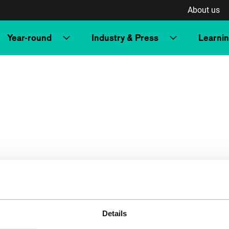
About us
Year-round
Industry & Press
Learni
Details