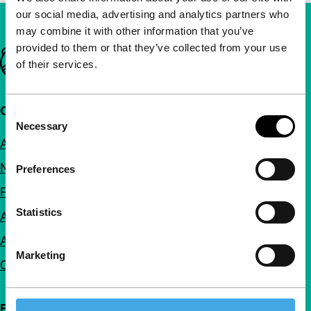
our social media, advertising and analytics partners who
may combine it with other information that you’ve
provided to them or that they’ve collected from your use
Important links
of their services.
Quick links
Consent
Necessary
Selection
About us
Newsletters
Preferences
FAQ
Statistics
Accessibility
Advertising
Marketing
Contact
Follow IFFR