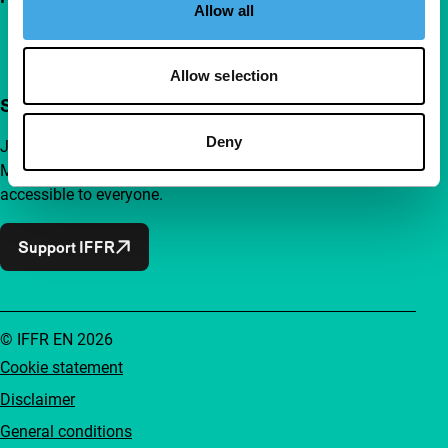
Allow all
Allow selection
Support IFFR from €4 per month
Deny
Join a group of curious and connected film enthusiasts.
Make independent film, new insights and inspiration
accessible to everyone.
Support IFFR
© IFFR EN 2026
Cookie statement
Disclaimer
General conditions