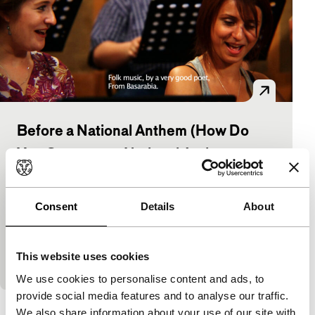
Before a National Anthem (How Do
You Compose a National Anthem
Today?)
As Long As It Takes: Short
Consent
Details
About
Irina Botea
|
11'
|
Romania
|
None
Writers and musicians, people in a variety of
different public spaces in Romania, were asked to
This website uses cookies
respond to the question: How do you compose a…
We use cookies to personalise content and ads, to
provide social media features and to analyse our traffic.
We also share information about your use of our site with