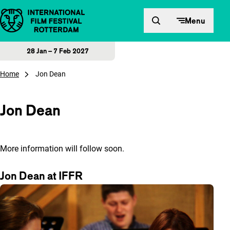
Skip to content
Menu
28 Jan – 7 Feb 2027
Home
Jon Dean
Jon Dean
More information will follow soon.
Jon Dean at IFFR