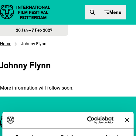
Skip to content
Menu
28 Jan – 7 Feb 2027
Home
Johnny Flynn
Johnny Flynn
More information will follow soon.
Important links