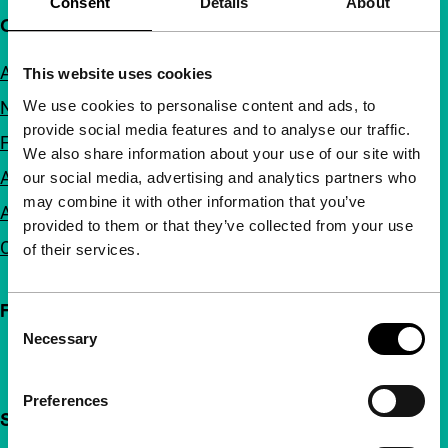
Consent
Details
About
Quick links
About us
This website uses cookies
We use cookies to personalise content and ads, to
Newsletters
provide social media features and to analyse our traffic.
FAQ
We also share information about your use of our site with
Accessibility
our social media, advertising and analytics partners who
may combine it with other information that you’ve
Advertising
provided to them or that they’ve collected from your use
Contact
of their services.
Follow IFFR
Consent
Necessary
Selection
Preferences
Support IFFR from €4 per month