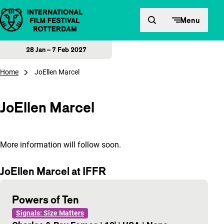
Skip to content
Menu
28 Jan – 7 Feb 2027
Home
JoEllen Marcel
JoEllen Marcel
More information will follow soon.
JoEllen Marcel at IFFR
Powers of Ten
Signals: Size Matters