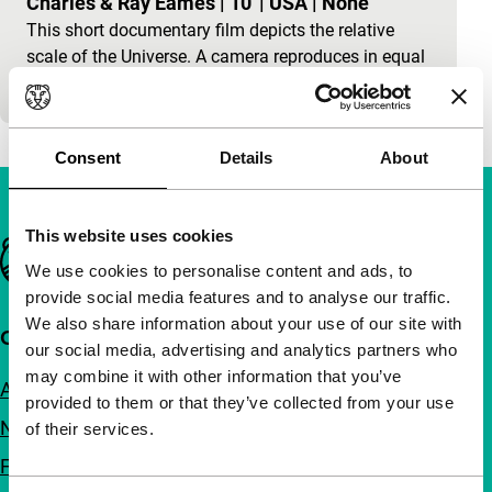
Charles & Ray Eames
|
10'
|
USA
|
None
This short documentary film depicts the relative
scale of the Universe. A camera reproduces in equal
steps the picture of a couple during a picknick.
Consent
Details
About
This website uses cookies
Important links
We use cookies to personalise content and ads, to
provide social media features and to analyse our traffic.
We also share information about your use of our site with
Quick links
our social media, advertising and analytics partners who
may combine it with other information that you’ve
About us
provided to them or that they’ve collected from your use
Newsletters
of their services.
FAQ