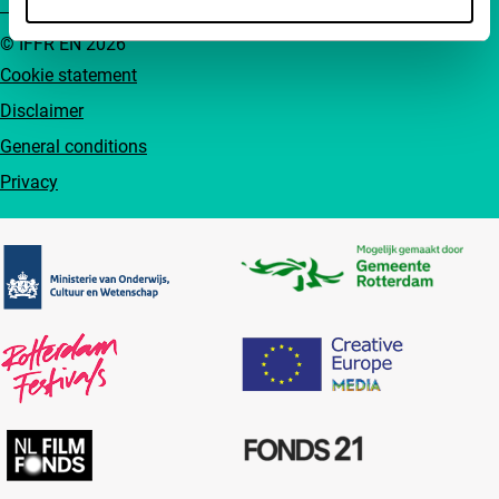
© IFFR EN 2026
Cookie statement
Disclaimer
General conditions
Privacy
Partners