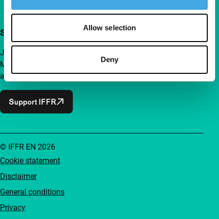
Allow selection
Support IFFR from €4 per month
Join a group of curious and connected film enthusiasts.
Deny
Make independent film, new insights and inspiration
accessible to everyone.
Support IFFR
© IFFR EN 2026
Cookie statement
Disclaimer
General conditions
Privacy