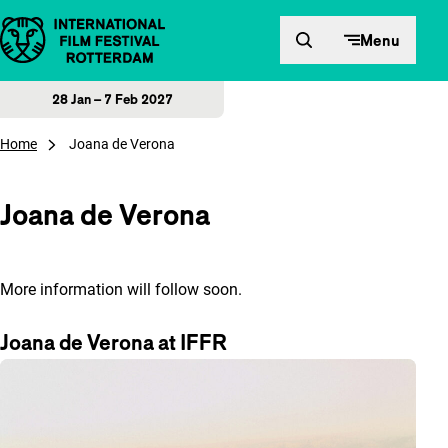
Skip to content
Menu
28 Jan – 7 Feb 2027
Home
Joana de Verona
Joana de Verona
More information will follow soon.
Joana de Verona at IFFR