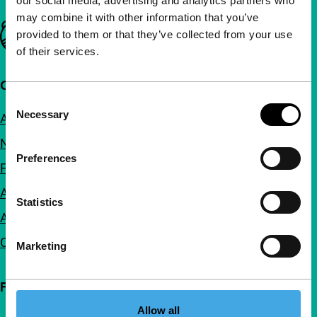
our social media, advertising and analytics partners who
may combine it with other information that you’ve
Important links
provided to them or that they’ve collected from your use
of their services.
Quick links
Consent
Necessary
About us
Selection
Newsletters
Preferences
FAQ
Accessibility
Statistics
Advertising
Contact
Marketing
Follow IFFR
Allow all