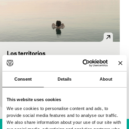
Los territorios
Bright Future
Iván Granovsky
|
101'
|
Argentina
|
World
premiere
Consent
Details
About
After the attack on Charlie Hebdo, Ivan, a young film
producer and self-proclaimed “frivolous” son of a
prominent Argentine journalist, se
This website uses cookies
We use cookies to personalise content and ads, to
provide social media features and to analyse our traffic.
We also share information about your use of our site with