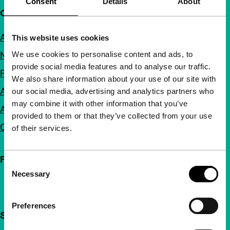
Consent
Details
About
Quick links
About us
This website uses cookies
We use cookies to personalise content and ads, to
Newsletters
provide social media features and to analyse our traffic.
FAQ
We also share information about your use of our site with
Accessibility
our social media, advertising and analytics partners who
may combine it with other information that you’ve
Advertising
provided to them or that they’ve collected from your use
Contact
of their services.
Follow IFFR
Consent
Necessary
Selection
Preferences
Support IFFR from €4 per month