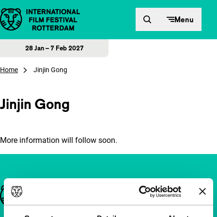
Skip to content
Menu
28 Jan – 7 Feb 2027
Home
Jinjin Gong
Jinjin Gong
More information will follow soon.
Important links