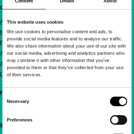
Consent
Details
About
Quick links
About us
This website uses cookies
We use cookies to personalise content and ads, to
Newsletters
provide social media features and to analyse our traffic.
FAQ
We also share information about your use of our site with
Accessibility
our social media, advertising and analytics partners who
may combine it with other information that you’ve
Advertising
provided to them or that they’ve collected from your use
Contact
of their services.
Follow IFFR
Consent
Necessary
Selection
Preferences
Support IFFR from €4 per month