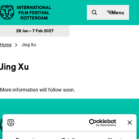
Skip to content
Menu
28 Jan – 7 Feb 2027
Home
Jing Xu
Jing Xu
More information will follow soon.
Important links