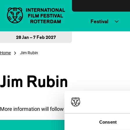
Skip to content
Festival
28 Jan – 7 Feb 2027
Home
Jim Rubin
Jim Rubin
More information will follow soon.
Consent