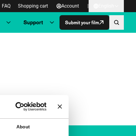
FAQ
Shopping cart
Account
|
English
Support
Submit your film
About