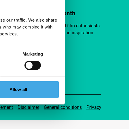
ort IFFR from €4 per month
se our traffic. We also share
a group of curious and connected film enthusiasts.
ers who may combine it with
independent film, new insights and inspiration
 services.
ible to everyone.
Marketing
pport IFFR
Allow all
tement
Disclaimer
General conditions
Privacy