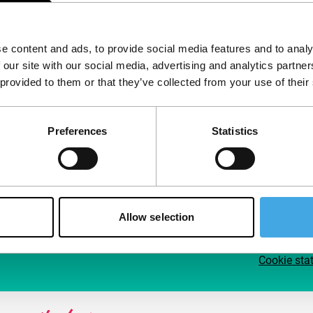
Follow IFFR
Supp
e content and ads, to provide social media features and to analy
Join 
 our site with our social media, advertising and analytics partn
Make 
 provided to them or that they’ve collected from your use of their
access
Preferences
Statistics
Su
Allow selection
Cookie sta