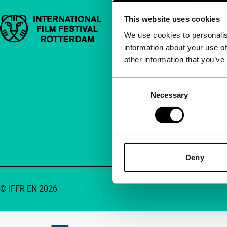
This website uses cookies
Important links
Quick links
We use cookies to personalis
information about your use of
About us
other information that you’ve
Newsletters
FAQ
Consent
Necessary
Selection
Accessibility
Advertising
Contact
Deny
© IFFR EN 2026