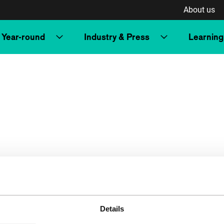
About us
Year-round
Industry & Press
Learning
Details