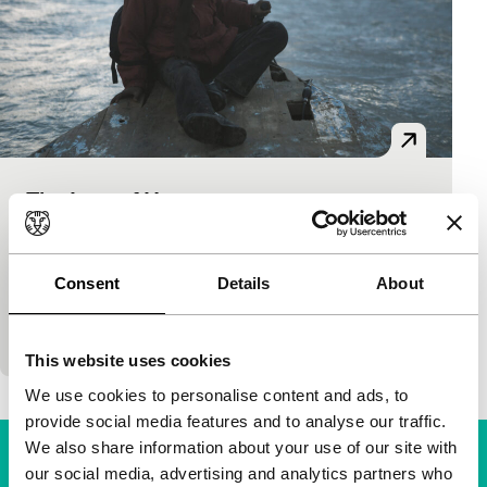
The Last of Us
Bright Future
Ala Eddine Slim
|
95'
|
Lebanon
|
None
N. travels from Sub-Saharan Africa through the
Consent
Details
About
desert and then by boat to Europe, only to end up
stranded in a mysterious forest and be…
This website uses cookies
We use cookies to personalise content and ads, to
provide social media features and to analyse our traffic.
We also share information about your use of our site with
our social media, advertising and analytics partners who