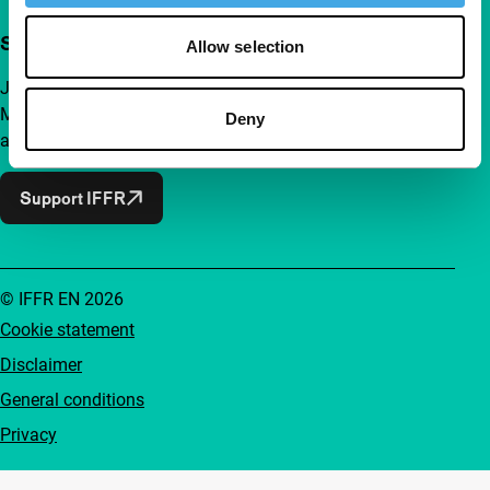
Support IFFR from €4 per month
Allow selection
Join a group of curious and connected film enthusiasts.
Make independent film, new insights and inspiration
Deny
accessible to everyone.
Support IFFR
© IFFR EN 2026
Cookie statement
Disclaimer
General conditions
Privacy