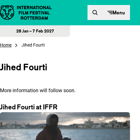
Skip to content
Menu
28 Jan – 7 Feb 2027
Home
Jihed Fourti
Jihed Fourti
More information will follow soon.
Jihed Fourti at IFFR