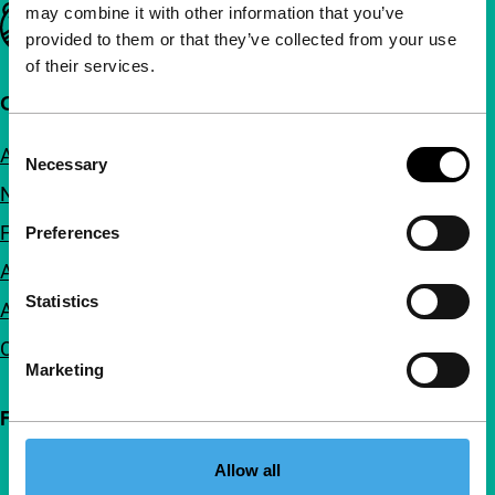
may combine it with other information that you’ve
Important links
provided to them or that they’ve collected from your use
of their services.
Quick links
Consent
About us
Necessary
Selection
Newsletters
FAQ
Preferences
Accessibility
Statistics
Advertising
Contact
Marketing
Follow IFFR
Allow all