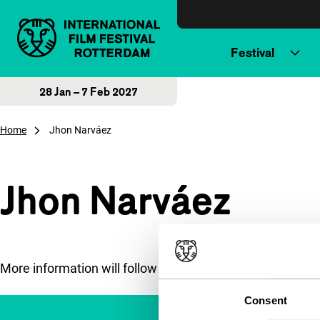
Skip to content
Festival
28 Jan – 7 Feb 2027
Home
Jhon Narváez
Jhon Narváez
More information will follow soon.
Consent