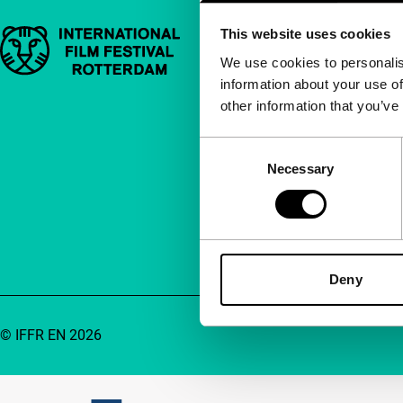
This website uses cookies
Important links
Quick links
We use cookies to personalis
information about your use of
About us
other information that you’ve
Newsletters
FAQ
Consent
Necessary
Selection
Accessibility
Advertising
Contact
Deny
© IFFR EN 2026