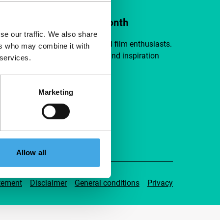
ort IFFR from €4 per month
se our traffic. We also share
a group of curious and connected film enthusiasts.
ers who may combine it with
independent film, new insights and inspiration
 services.
ible to everyone.
Marketing
pport IFFR
Allow all
tement
Disclaimer
General conditions
Privacy