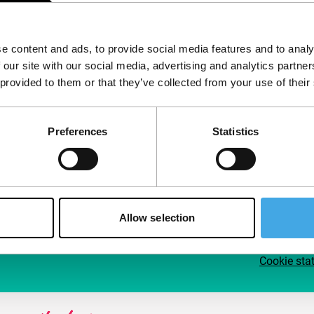
Follow IFFR
Supp
e content and ads, to provide social media features and to analy
Join 
 our site with our social media, advertising and analytics partn
Make 
 provided to them or that they’ve collected from your use of their
access
Preferences
Statistics
Su
Allow selection
Cookie sta