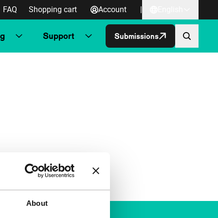
FAQ
Shopping cart
Account
|
English
ng
Support
Submissions
About