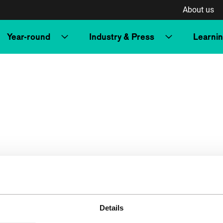
About us
Year-round
Industry & Press
Learni
Details