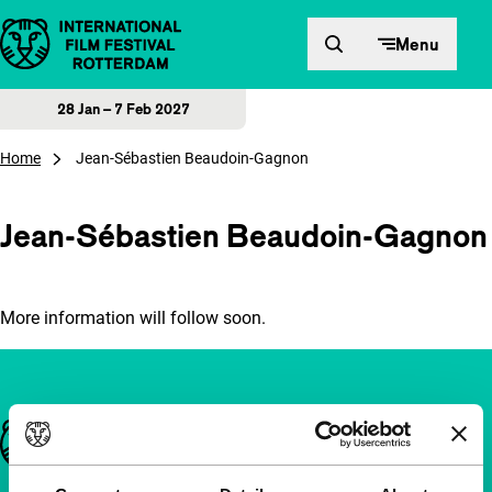
Skip to content
Menu
28 Jan – 7 Feb 2027
Home
Jean-Sébastien Beaudoin-Gagnon
Jean-Sébastien Beaudoin-Gagnon
More information will follow soon.
Important links