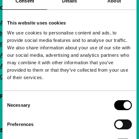
Consent
Details
About
Quick links
About us
This website uses cookies
We use cookies to personalise content and ads, to
Newsletters
provide social media features and to analyse our traffic.
FAQ
We also share information about your use of our site with
Accessibility
our social media, advertising and analytics partners who
may combine it with other information that you’ve
Advertising
provided to them or that they’ve collected from your use
Contact
of their services.
Follow IFFR
Consent
Necessary
Selection
Preferences
Support IFFR from €4 per month