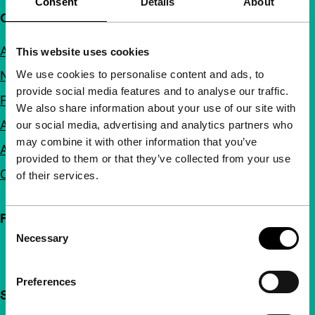
Consent
Details
About
Quick links
About us
This website uses cookies
We use cookies to personalise content and ads, to
Newsletters
provide social media features and to analyse our traffic.
FAQ
We also share information about your use of our site with
Accessibility
our social media, advertising and analytics partners who
may combine it with other information that you’ve
Advertising
provided to them or that they’ve collected from your use
Contact
of their services.
Follow IFFR
Consent
Necessary
Selection
Preferences
Support IFFR from €4 per month