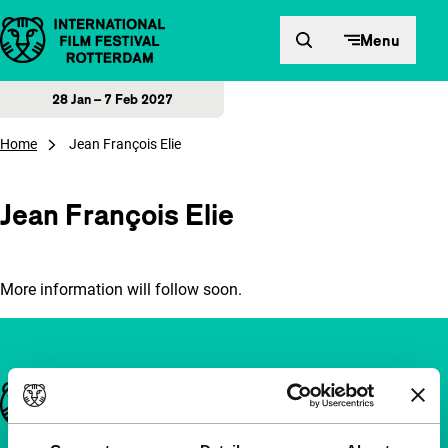
Skip to content
Menu
28 Jan – 7 Feb 2027
Home
Jean François Elie
Jean François Elie
More information will follow soon.
Important links