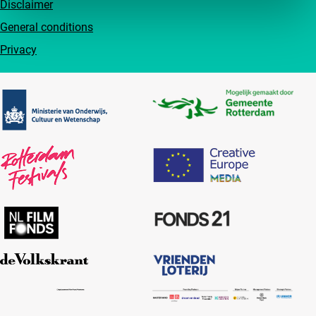
Disclaimer
General conditions
Privacy
Partners