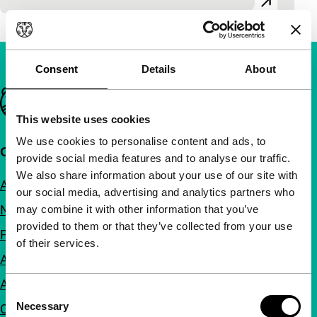
Consent
Details
About
Important links
This website uses cookies
We use cookies to personalise content and ads, to
Quick links
provide social media features and to analyse our traffic.
We also share information about your use of our site with
About us
our social media, advertising and analytics partners who
Newsletters
may combine it with other information that you’ve
provided to them or that they’ve collected from your use
FAQ
of their services.
Accessibility
Advertising
Consent
Necessary
Contact
Selection