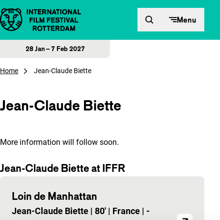
Skip to content
Menu
28 Jan – 7 Feb 2027
Home
Jean-Claude Biette
Jean-Claude Biette
More information will follow soon.
Jean-Claude Biette at IFFR
Loin de Manhattan
Jean-Claude Biette
|
80'
|
France
|
-