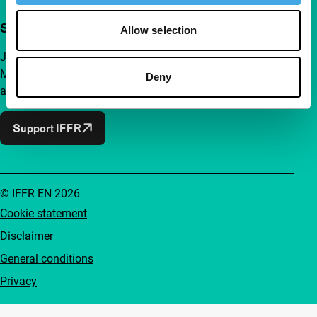
Support IFFR from €4 per month
Allow selection
Join a group of curious and connected film enthusiasts.
Make independent film, new insights and inspiration
Deny
accessible to everyone.
Support IFFR
© IFFR EN 2026
Cookie statement
Disclaimer
General conditions
Privacy