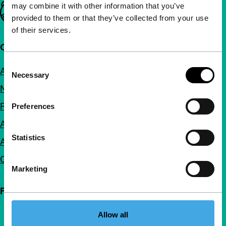
may combine it with other information that you’ve
Important links
provided to them or that they’ve collected from your use
of their services.
Quick links
Consent
About us
Necessary
Selection
Newsletters
FAQ
Preferences
Accessibility
Statistics
Advertising
Contact
Marketing
Follow IFFR
Allow all