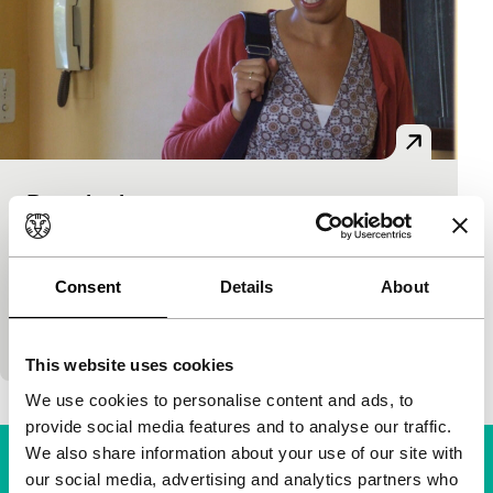
Dans la vie
Time & Tide
Philippe Faucon
|
73'
|
France
|
None
A young freethinking nurse of Algerian origins and
Consent
Details
About
her very pious mother take on the care of a bitter old
Jewish woman who also comes…
This website uses cookies
We use cookies to personalise content and ads, to
provide social media features and to analyse our traffic.
We also share information about your use of our site with
our social media, advertising and analytics partners who