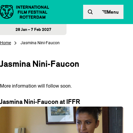
Skip to content
Menu
28 Jan – 7 Feb 2027
Home
Jasmina Nini-Faucon
Jasmina Nini-Faucon
More information will follow soon.
Jasmina Nini-Faucon at IFFR