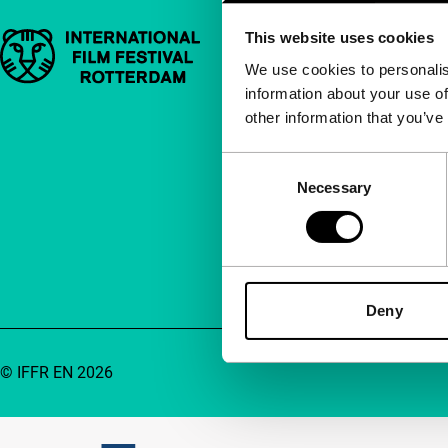
This website uses cookies
Important links
Quick links
We use cookies to personalis
information about your use of
About us
other information that you’ve
Newsletters
FAQ
Consent
Necessary
Selection
Accessibility
Advertising
Contact
Deny
© IFFR EN 2026