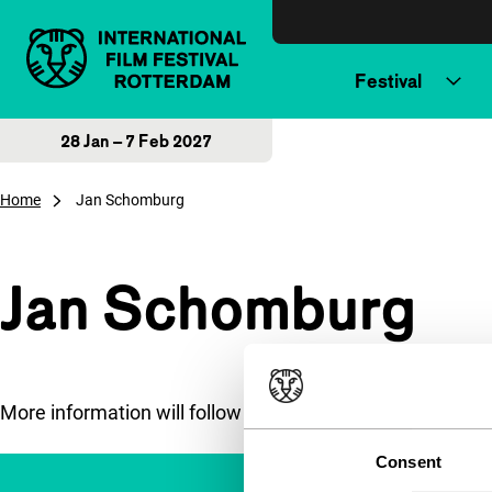
Skip to content
Festival
28 Jan – 7 Feb 2027
Home
Jan Schomburg
Jan Schomburg
More information will follow soon.
Consent