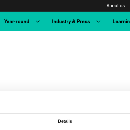
About us
Year-round
Industry & Press
Learni
Details