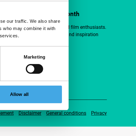
ort IFFR from €4 per month
se our traffic. We also share
a group of curious and connected film enthusiasts.
ers who may combine it with
independent film, new insights and inspiration
 services.
ible to everyone.
Marketing
pport IFFR
Allow all
tement
Disclaimer
General conditions
Privacy