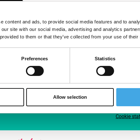
Follow IFFR
Supp
e content and ads, to provide social media features and to analy
Join 
 our site with our social media, advertising and analytics partn
Make 
 provided to them or that they’ve collected from your use of their
access
Preferences
Statistics
Su
Allow selection
Cookie sta