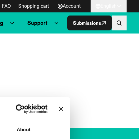
FAQ
Shopping cart
Account
|
English
ng
Support
Submissions
About