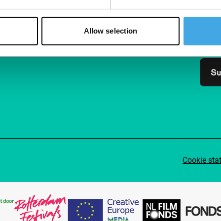
Join 
Allow selection
Make 
access
Su
Cookie sta