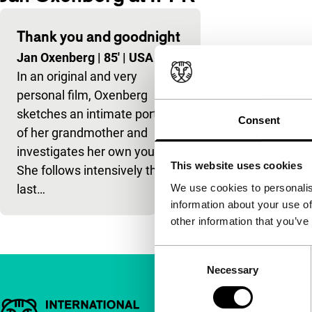
Thank you and goodnight
Jan Oxenberg
|
85'
|
USA
|
-
In an original and very
personal film, Oxenberg
sketches an intimate portrait
Consent
of her grandmother and
investigates her own youth.
This website uses cookies
She follows intensively the
We use cookies to personalis
last…
information about your use of
other information that you’ve
Consent
Necessary
Selection
Important links
Quick links