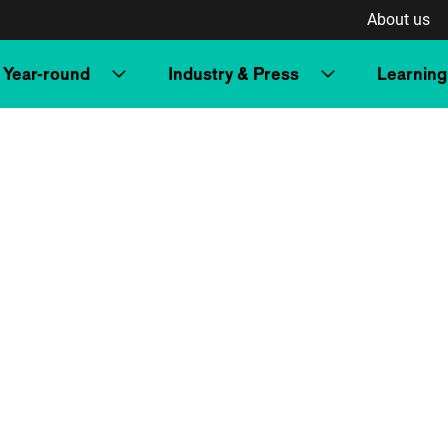
About us
Year-round
Industry & Press
Learning