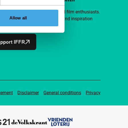
a group of curious and connected film enthusiasts.
Allow all
independent film, new insights and inspiration
ible to everyone.
pport IFFR
tement
Disclaimer
General conditions
Privacy