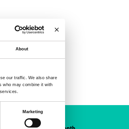
About
se our traffic. We also share
ers who may combine it with
 services.
Marketing
ort IFFR from €4 per month