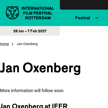
Skip to content
Festival
28 Jan – 7 Feb 2027
Home
Jan Oxenberg
Jan Oxenberg
More information will follow soon.
Jan Oxenberg at IFFR