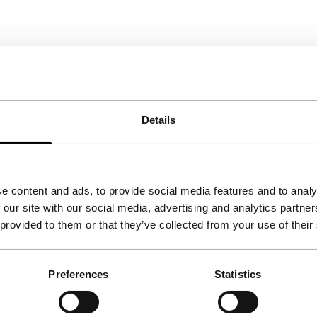
Details
e content and ads, to provide social media features and to analy
 our site with our social media, advertising and analytics partn
 provided to them or that they’ve collected from your use of their
Preferences
Statistics
Follow IFFR
Supp