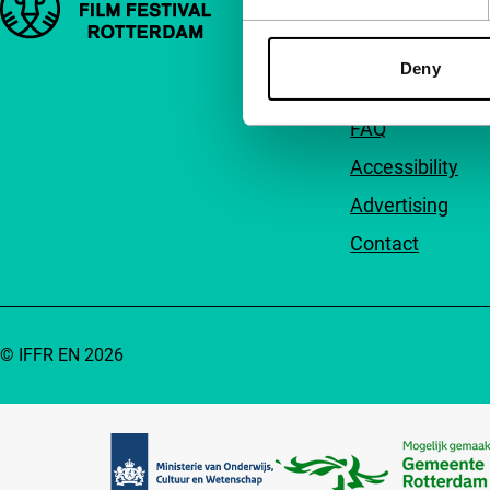
About us
Deny
Newsletters
FAQ
Accessibility
Advertising
Contact
© IFFR EN 2026
Partners