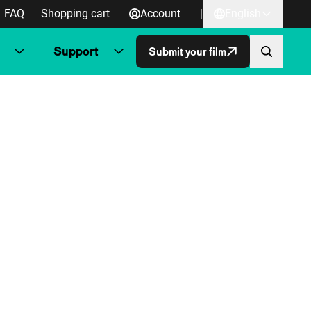
FAQ
Shopping cart
Account
|
English
Support
Submit your film