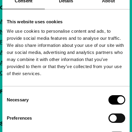
Consent
Details
About
Quick links
About us
This website uses cookies
We use cookies to personalise content and ads, to
Newsletters
provide social media features and to analyse our traffic.
FAQ
We also share information about your use of our site with
Accessibility
our social media, advertising and analytics partners who
may combine it with other information that you’ve
Advertising
provided to them or that they’ve collected from your use
Contact
of their services.
Follow IFFR
Consent
Necessary
Selection
Preferences
Support IFFR from €4 per month