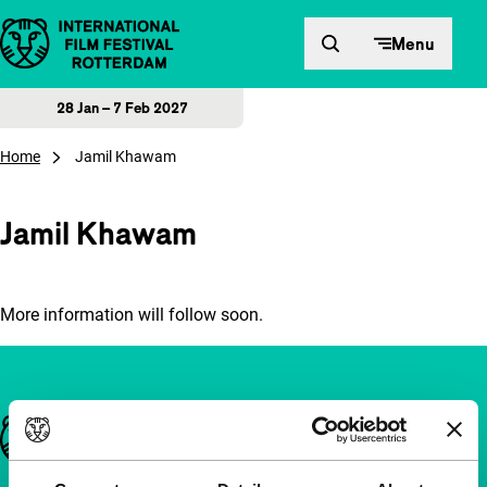
Skip to content
Menu
28 Jan – 7 Feb 2027
Home
Jamil Khawam
Jamil Khawam
More information will follow soon.
Important links