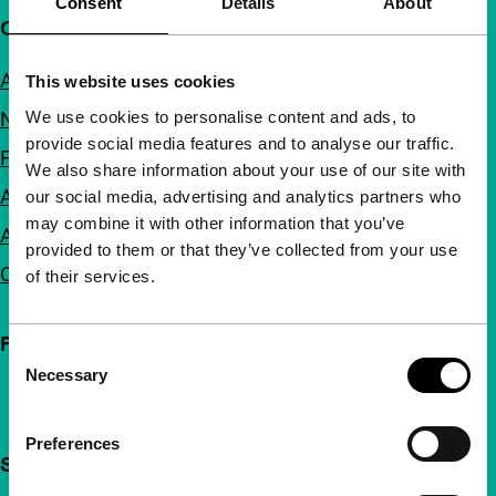
Consent
Details
About
Quick links
About us
This website uses cookies
We use cookies to personalise content and ads, to
Newsletters
provide social media features and to analyse our traffic.
FAQ
We also share information about your use of our site with
Accessibility
our social media, advertising and analytics partners who
may combine it with other information that you’ve
Advertising
provided to them or that they’ve collected from your use
Contact
of their services.
Follow IFFR
Consent
Necessary
Selection
Preferences
Support IFFR from €4 per month