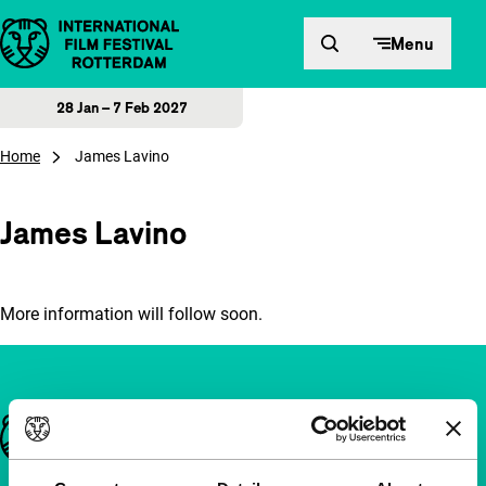
Skip to content
Menu
28 Jan – 7 Feb 2027
Home
James Lavino
James Lavino
More information will follow soon.
Important links