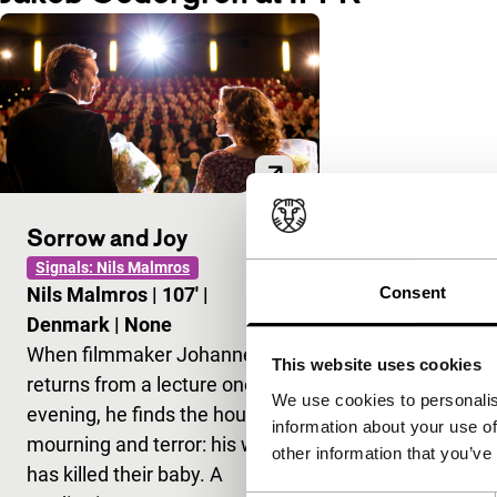
Sorrow and Joy
Signals: Nils Malmros
Consent
Nils Malmros
|
107'
|
Denmark
|
None
When filmmaker Johannes
This website uses cookies
returns from a lecture one
We use cookies to personalis
evening, he finds the house in
information about your use of
mourning and terror: his wife
other information that you’ve
has killed their baby. A