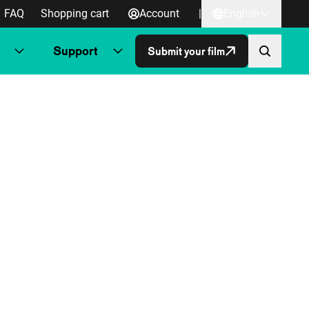
FAQ
Shopping cart
Account
|
English
Support
Submit your film