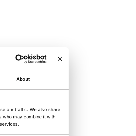
About
se our traffic. We also share
ers who may combine it with
 services.