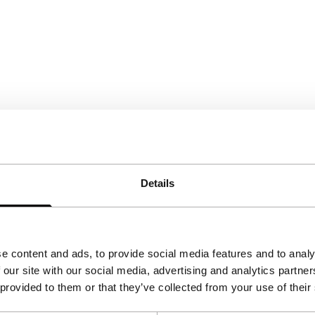
Details
e content and ads, to provide social media features and to analy
 our site with our social media, advertising and analytics partn
 provided to them or that they’ve collected from your use of their