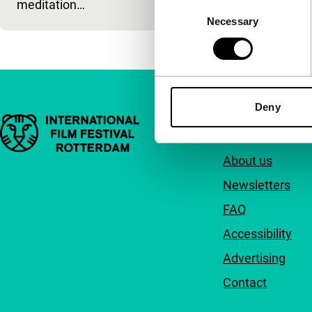
meditation…
Consent
Necessary
Selection
Deny
Important links
Quick links
About us
Newsletters
FAQ
Accessibility
Advertising
Contact