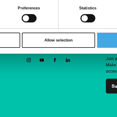
Preferences
Statistics
Allow selection
Follow IFFR
Supp
Join 
Make 
access
Su