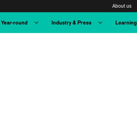
About us
Year-round
Industry & Press
Learning