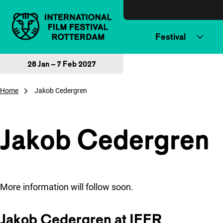
Skip to content
Festival
28 Jan – 7 Feb 2027
Home
Jakob Cedergren
Jakob Cedergren
More information will follow soon.
Jakob Cedergren at IFFR