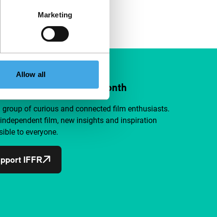
Marketing
Allow all
ort IFFR from €4 per month
a group of curious and connected film enthusiasts.
independent film, new insights and inspiration
ible to everyone.
pport IFFR