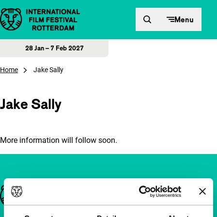
Skip to content
Menu
28 Jan – 7 Feb 2027
Home
Jake Sally
Jake Sally
More information will follow soon.
Important links