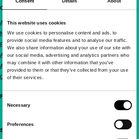
Consent
Details
About
Quick links
About us
This website uses cookies
We use cookies to personalise content and ads, to
Newsletters
provide social media features and to analyse our traffic.
FAQ
We also share information about your use of our site with
Accessibility
our social media, advertising and analytics partners who
may combine it with other information that you’ve
Advertising
provided to them or that they’ve collected from your use
Contact
of their services.
Follow IFFR
Consent
Necessary
Selection
Preferences
Support IFFR from €4 per month