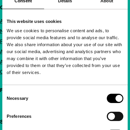
Consent
Details
About
Quick links
About us
This website uses cookies
We use cookies to personalise content and ads, to
Newsletters
provide social media features and to analyse our traffic.
FAQ
We also share information about your use of our site with
Accessibility
our social media, advertising and analytics partners who
may combine it with other information that you’ve
Advertising
provided to them or that they’ve collected from your use
Contact
of their services.
Follow IFFR
Consent
Necessary
Selection
Preferences
Support IFFR from €4 per month