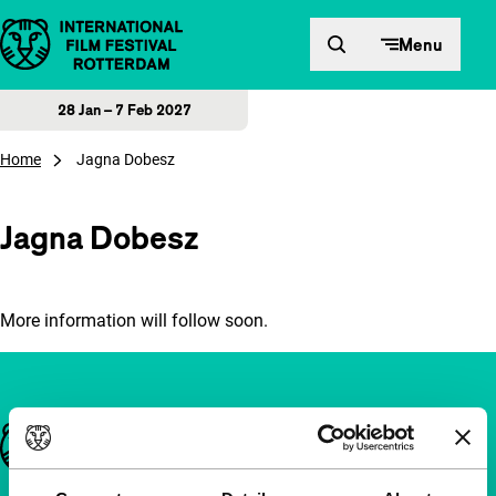
Skip to content
Menu
28 Jan – 7 Feb 2027
Home
Jagna Dobesz
Jagna Dobesz
More information will follow soon.
Important links