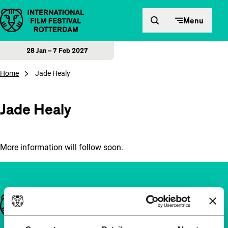
Skip to content
Menu
28 Jan – 7 Feb 2027
Home
Jade Healy
Jade Healy
More information will follow soon.
Important links