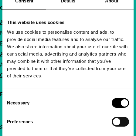
Consent
Details
About
Quick links
About us
This website uses cookies
We use cookies to personalise content and ads, to
Newsletters
provide social media features and to analyse our traffic.
FAQ
We also share information about your use of our site with
Accessibility
our social media, advertising and analytics partners who
may combine it with other information that you’ve
Advertising
provided to them or that they’ve collected from your use
Contact
of their services.
Follow IFFR
Consent
Necessary
Selection
Preferences
Support IFFR from €4 per month