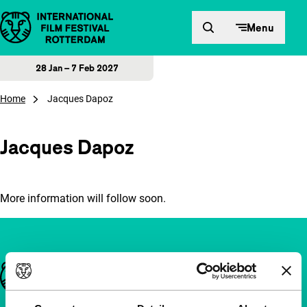
Skip to content
Menu
28 Jan – 7 Feb 2027
Home
Jacques Dapoz
Jacques Dapoz
More information will follow soon.
Important links