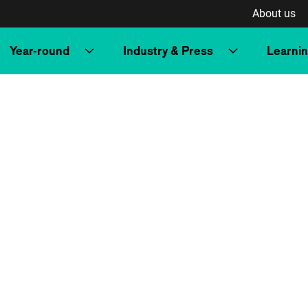
About us
Year-round
Industry & Press
Learni