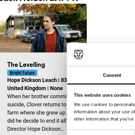
The Levelling
Bright Future
Consent
Hope Dickson Leach
|
83'
|
United Kingdom
|
None
This website uses cookies
When her brother commits
suicide, Clover returns to the
We use cookies to personalis
information about your use of
farm where she grew up. Why
other information that you’ve
did he decide to end it all?
Director Hope Dickson…
Consent