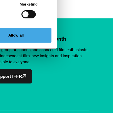
Marketing
Allow all
ort IFFR from €4 per month
a group of curious and connected film enthusiasts.
independent film, new insights and inspiration
ible to everyone.
pport IFFR