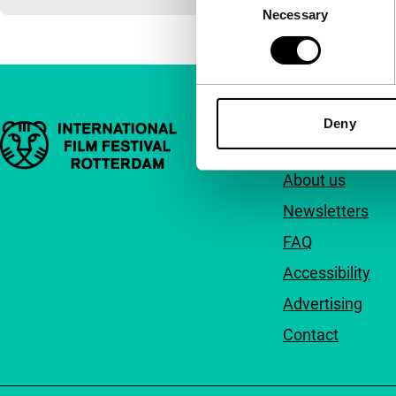
Necessary
Selection
Deny
Important links
Quick links
About us
Newsletters
FAQ
Accessibility
Advertising
Contact