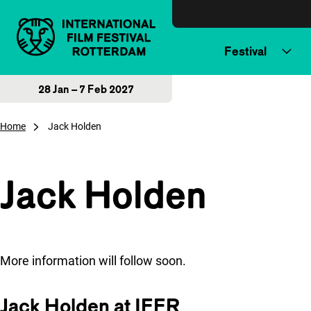
Skip to content
Festival
28 Jan – 7 Feb 2027
Home
Jack Holden
Jack Holden
More information will follow soon.
Jack Holden at IFFR