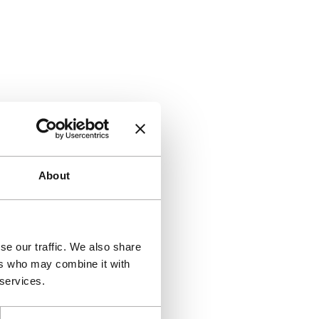
About
se our traffic. We also share
ers who may combine it with
 services.