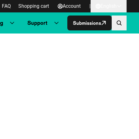
FAQ
Shopping cart
Account
|
English
ng
Support
Submissions