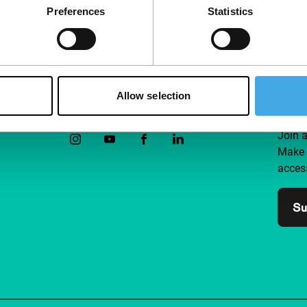
Preferences
Statistics
Allow selection
Follow IFFR
Supp
Join 
Make 
access
Su