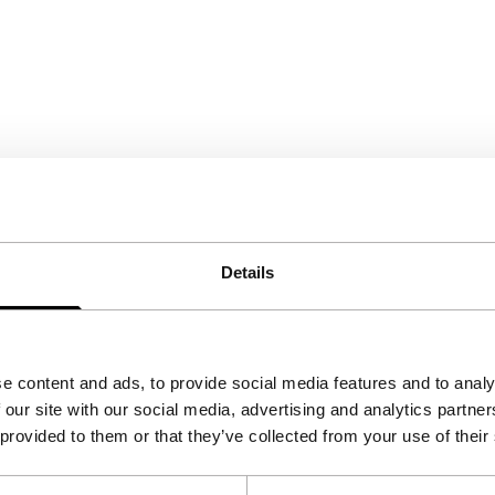
Details
e content and ads, to provide social media features and to analy
 our site with our social media, advertising and analytics partn
 provided to them or that they’ve collected from your use of their