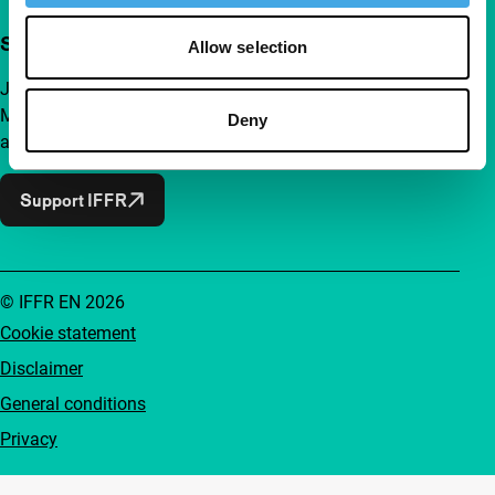
Support IFFR from €4 per month
Allow selection
Join a group of curious and connected film enthusiasts.
Make independent film, new insights and inspiration
Deny
accessible to everyone.
Support IFFR
© IFFR EN 2026
Cookie statement
Disclaimer
General conditions
Privacy