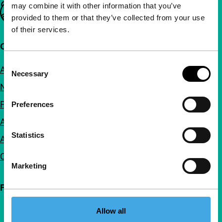
may combine it with other information that you’ve
Important links
provided to them or that they’ve collected from your use
of their services.
Quick links
Consent
About us
Necessary
Selection
Newsletters
FAQ
Preferences
Accessibility
Statistics
Advertising
Contact
Marketing
Follow IFFR
Allow all