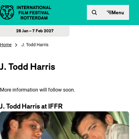
Skip to content
Menu
28 Jan – 7 Feb 2027
Home
J. Todd Harris
J. Todd Harris
More information will follow soon.
J. Todd Harris at IFFR