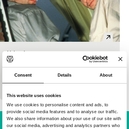
Urbania
main programme features
Jon Shear
|
105'
|
USA
|
-
Atmospheric, complex drama. Charlie roams the
Consent
Details
About
streets of New York after a relationship has ended,
looking for a burly guy. In the meantime, bar-goers
This website uses cookies
We use cookies to personalise content and ads, to
provide social media features and to analyse our traffic.
We also share information about your use of our site with
our social media, advertising and analytics partners who