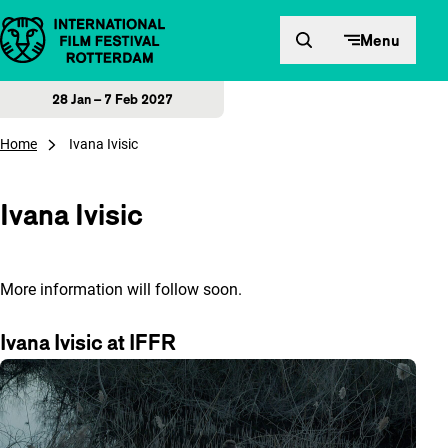
Skip to content
Menu
28 Jan – 7 Feb 2027
Home
Ivana Ivisic
Ivana Ivisic
More information will follow soon.
Ivana Ivisic at IFFR