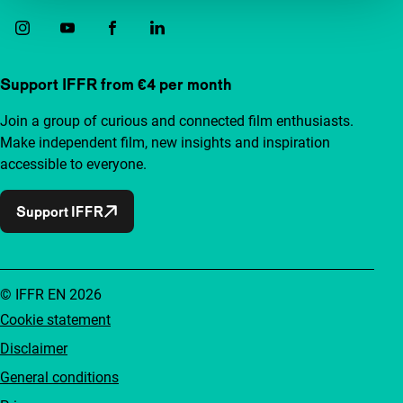
Support IFFR from €4 per month
Join a group of curious and connected film enthusiasts.
Make independent film, new insights and inspiration
accessible to everyone.
Support IFFR
© IFFR EN 2026
Cookie statement
Disclaimer
General conditions