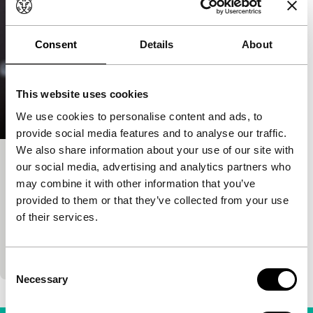
Consent
Details
About
This website uses cookies
We use cookies to personalise content and ads, to
provide social media features and to analyse our traffic.
We also share information about your use of our site with
Belladonna
our social media, advertising and analytics partners who
may combine it with other information that you’ve
Voices
Voices Short
provided to them or that they’ve collected from your use
Dubravka Turic
|
18'
|
Croatia
|
None
of their services.
A waiting room at the eye doctor’s offers a stage to
an unexpected encounter of three completely
different women. Proof that empathy is blind to…
Consent
Necessary
Selection