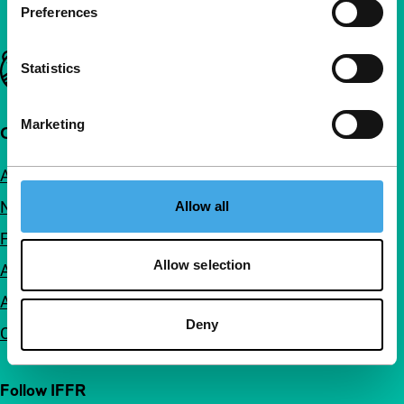
Preferences
Important links
Statistics
Marketing
Quick links
About us
Newsletters
Allow all
FAQ
Allow selection
Accessibility
Advertising
Deny
Contact
Follow IFFR