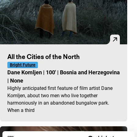
All the Cities of the North
Bright Future
Dane Komljen
|
100'
|
Bosnia and Herzegovina
|
None
Highly anticipated first feature of film artist Dane
Komljen, about two men who live together
harmoniously in an abandoned bungalow park.
When a third