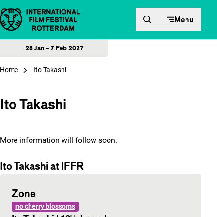
Skip to content
Menu
28 Jan – 7 Feb 2027
Home
Ito Takashi
Ito Takashi
More information will follow soon.
Ito Takashi at IFFR
Zone
no cherry blossoms