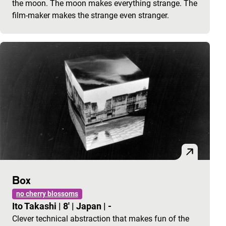
the moon. The moon makes everything strange. The
film-maker makes the strange even stranger.
Box
no cherry blossoms
Ito Takashi
|
8'
|
Japan
|
-
Clever technical abstraction that makes fun of the