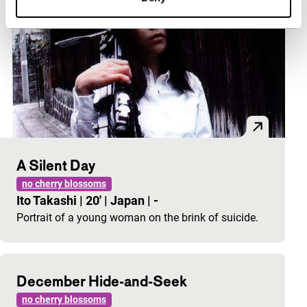
A Silent Day
no cherry blossoms
Ito Takashi
|
20'
|
Japan
|
-
Portrait of a young woman on the brink of suicide.
December Hide-and-Seek
no cherry blossoms