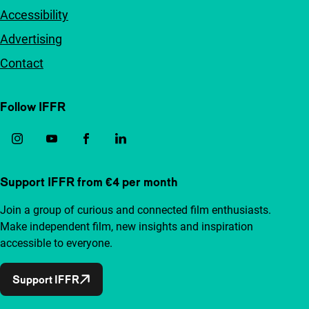
Accessibility
Advertising
Contact
Follow IFFR
Support IFFR from €4 per month
Join a group of curious and connected film enthusiasts.
Make independent film, new insights and inspiration
accessible to everyone.
Support IFFR