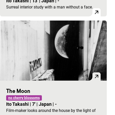
Ito Takashi
|
13'
|
Japan
|
-
Surreal interior study with a man without a face.
The Moon
no cherry blossoms
Ito Takashi
|
7'
|
Japan
|
-
Film-maker looks around the house by the light of