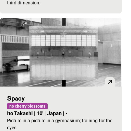
third dimension.
Spacy
no cherry blossoms
Ito Takashi
|
10'
|
Japan
|
-
Picture in a picture in a gymnasium; training for the
eyes.