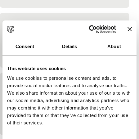
Thunder
no cherry blossoms
Ito Takashi
|
5'
|
Japan
|
-
Consent
Details
About
Filming film as a game about play or about the girl
and the thunder, or both.
This website uses cookies
We use cookies to personalise content and ads, to
Monochrome Head
provide social media features and to analyse our traffic.
We also share information about your use of our site with
no cherry blossoms
our social media, advertising and analytics partners who
Ito Takashi
|
10'
|
Japan
|
-
may combine it with other information that you’ve
Man with the camera sees his daughter with a
provided to them or that they’ve collected from your use
baseball bat or is it a legendary monster? As more
of their services.
often with Ito: it’s both. See…