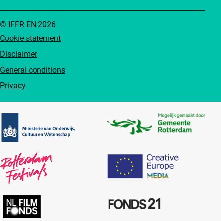
© IFFR EN 2026
Cookie statement
Disclaimer
General conditions
Privacy
Partners