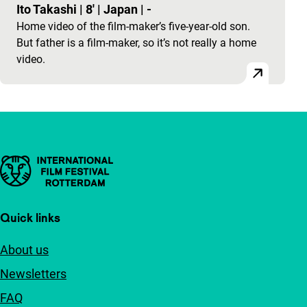
Ito Takashi
|
8'
|
Japan
|
-
Home video of the film-maker’s five-year-old son.
But father is a film-maker, so it’s not really a home
video.
Important links
Quick links
About us
Newsletters
FAQ