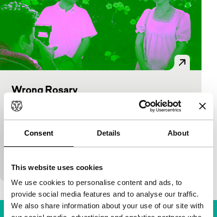
Wrong Rosary
Bright Future: VPRO Tiger Awards Competition
Mahmut Fazil Coskun
|
89'
|
Turkey
|
World
premiere
Consent
Details
About
A wonderful atmosphere from Istanbul, where a
peculiar love story takes place: muezzin Musa falls
for his neighbour, the Catholic nurse Clara. The sto
This website uses cookies
We use cookies to personalise content and ads, to
provide social media features and to analyse our traffic.
We also share information about your use of our site with