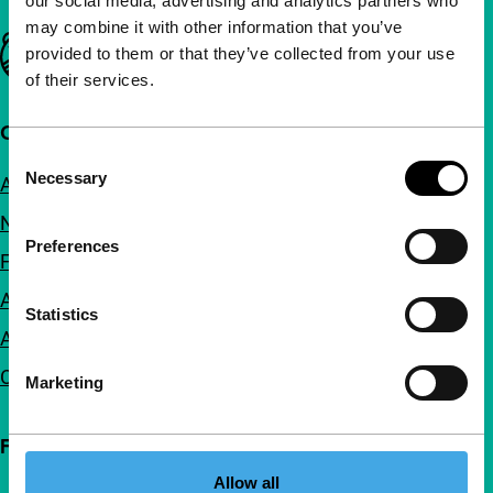
our social media, advertising and analytics partners who
may combine it with other information that you’ve
Important links
provided to them or that they’ve collected from your use
of their services.
Quick links
Consent
Necessary
About us
Selection
Newsletters
Preferences
FAQ
Accessibility
Statistics
Advertising
Contact
Marketing
Follow IFFR
Allow all