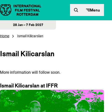
Skip to content
Menu
28 Jan – 7 Feb 2027
Home
Ismail Kilicarslan
Ismail Kilicarslan
More information will follow soon.
Ismail Kilicarslan at IFFR