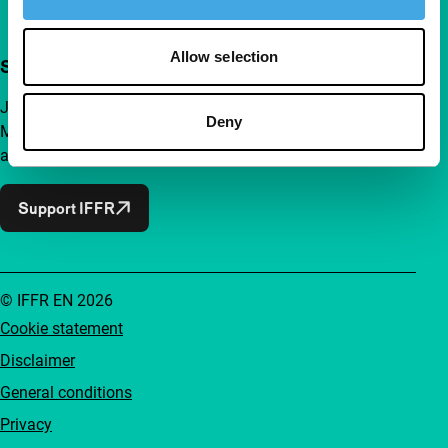
Allow selection
Support IFFR from €4 per month
Join a group of curious and connected film enthusiasts.
Deny
Make independent film, new insights and inspiration
accessible to everyone.
Support IFFR
© IFFR EN 2026
Cookie statement
Disclaimer
General conditions
Privacy