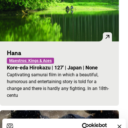
Hana
Maestros: Kings & Aces
Kore-eda Hirokazu
|
127'
|
Japan
|
None
Captivating samurai film in which a beautiful,
humorous and entertaining story is told for a
change and there is hardly any fighting. In an 18th-
centu