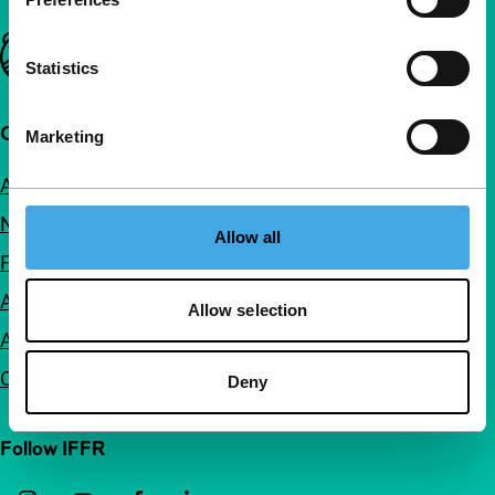
Important links
Statistics
Quick links
Marketing
About us
Newsletters
Allow all
FAQ
Accessibility
Allow selection
Advertising
Contact
Deny
Follow IFFR