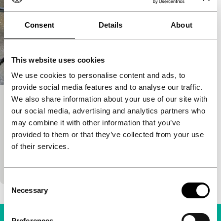
Consent
Details
About
This website uses cookies
We use cookies to personalise content and ads, to
provide social media features and to analyse our traffic.
We also share information about your use of our site with
Kamui
our social media, advertising and analytics partners who
Signals - Sai Yoichi
may combine it with other information that you’ve
Sai Yoichi
|
120'
|
Japan
|
None
provided to them or that they’ve collected from your use
Kamui has escaped rural poverty and family ties by
of their services.
becoming a ninja, but now wants a kind of freedom
not available in feudal Japan, the…
Consent
Necessary
Selection
Preferences