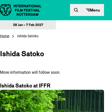
Skip to content
Menu
28 Jan – 7 Feb 2027
Home
Ishida Satoko
Ishida Satoko
More information will follow soon.
Ishida Satoko at IFFR