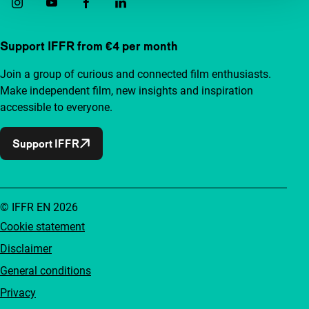
Support IFFR from €4 per month
Join a group of curious and connected film enthusiasts.
Make independent film, new insights and inspiration
accessible to everyone.
Support IFFR
© IFFR EN 2026
Cookie statement
Disclaimer
General conditions
Privacy